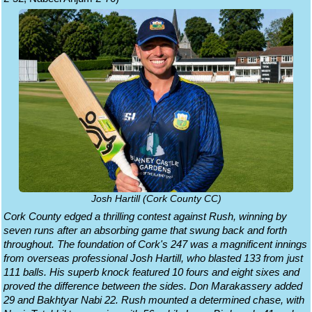
Josh Hartill (Cork County CC)
Cork County edged a thrilling contest against Rush, winning by
seven runs after an absorbing game that swung back and forth
throughout. The foundation of Cork's 247 was a magnificent innings
from overseas professional Josh Hartill, who blasted 133 from just
111 balls. His superb knock featured 10 fours and eight sixes and
proved the difference between the sides. Don Marakassery added
29 and Bakhtyar Nabi 22. Rush mounted a determined chase, with