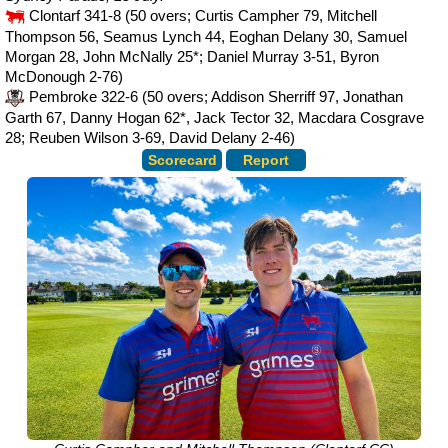
Clontarf 341-8 (50 overs; Curtis Campher 79, Mitchell
Thompson 56, Seamus Lynch 44, Eoghan Delany 30, Samuel
Morgan 28, John McNally 25*; Daniel Murray 3-51, Byron
McDonough 2-76)
Pembroke 322-6 (50 overs; Addison Sherriff 97, Jonathan
Garth 67, Danny Hogan 62*, Jack Tector 32, Macdara Cosgrave
28; Reuben Wilson 3-69, David Delany 2-46)
Scorecard
Report