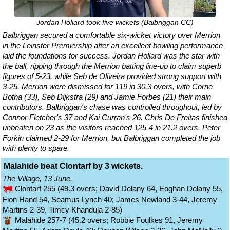
Jordan Hollard took five wickets (Balbriggan CC)
Balbriggan secured a comfortable six-wicket victory over Merrion
in the Leinster Premiership after an excellent bowling performance
laid the foundations for success. Jordan Hollard was the star with
the ball, ripping through the Merrion batting line-up to claim superb
figures of 5-23, while Seb de Oliveira provided strong support with
3-25. Merrion were dismissed for 119 in 30.3 overs, with Corne
Botha (33), Seb Dijkstra (29) and Jamie Forbes (21) their main
contributors. Balbriggan's chase was controlled throughout, led by
Connor Fletcher's 37 and Kai Curran's 26. Chris De Freitas finished
unbeaten on 23 as the visitors reached 125-4 in 21.2 overs. Peter
Forkin claimed 2-29 for Merrion, but Balbriggan completed the job
with plenty to spare.
Malahide beat Clontarf by 3 wickets.
The Village, 13 June.
Clontarf 255 (49.3 overs; David Delany 64, Eoghan Delany 55,
Fion Hand 54, Seamus Lynch 40; James Newland 3-44, Jeremy
Martins 2-39, Timcy Khanduja 2-85)
Malahide 257-7 (45.2 overs; Robbie Foulkes 91, Jeremy