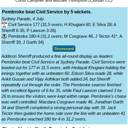
Curtis Campher and Mitchell Thompson (Clontarf CC)
Pembroke beat Civil Service by 5 wickets.
Sydney Parade, 4 July.
Civil Service 177 (31.5 overs; H Khogiani 60, E Silva 28; A
Sherriff 6-35, P Lawson 3-26)
Pembroke 180-4 (31.2 overs; M Cosgrave 46, J Tector 41*, A
Sherriff 39, J Garth 34)
Scorecard
Addison Sherriff produced a fine all-round display as leaders
Pembroke beat Civil Service at Sydney Parade. Civil Service were
bowled out for 177 in 31.5 overs, with Hedayat Khogiani holding the
innings together with an unbeaten 60. Edson Silva made 28, while
Ankit Gusain and Vijay Adhikari both added 24, but Sherriff
repeatedly cut through the order. The Pembroke seamer finished
with excellent figures of 6 for 35, while Paul Lawson claimed 3 for
26 to ensure the visitors were kept within range. Pembroke’s chase
was well controlled. Macdara Cosgrave made 46, Jonathan Garth
34 and Sherriff completed a strong personal day with 39. Jack
Tector then guided the home side over the line with an unbeaten 41
as Pembroke reached 180 for 4 in 31.2 overs.