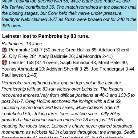
Nasir Totakhil top-scoring with 56, while Isaac Bird made 41 and
Abi Taniwal contributed 36. The match remained in the balance until
the closing stages, but Cork held their nerve under pressure.
Bakhtyar Nabi claimed 3-27 as Rush were bowled out for 240 in the
49th over.
Leinster lost to Pembroke by 83 runs.
Rathmines, 13 June.
Pembroke 241-7 (50 overs; Greg Hollins 69, Addison Sherriff
56, Olly Riley 28*, Andy Balbirnie 26; Jai Moondra 2-41)
Leinster 158 (37.4 overs; Saqib Bahadur 43, Monil Patel 40,
Younas Ahmadzai 20; Addison Sherriff 3-25, Joe Prendergast 3-44,
Paul lawson 2-45)
Pembroke strengthened their grip on top spot in the Leinster
Premiership with an 83-run victory over Leinster. The leaders
recovered impressively from difficult positions at 46-3 and 103-5 to
post 241-7. Greg Hollins anchored the innings with a fine 69,
including seven fours and two sixes, while Addison Sherriff
contributed 56, striking three fours and two sixes. Olly Riley
provided a late flourish with an unbeaten 28 from just 16 balls,
clearing the ropes twice. Leinster's chase never gained sustained
momentum as wickets fell in clusters throughout the innings. Saqib