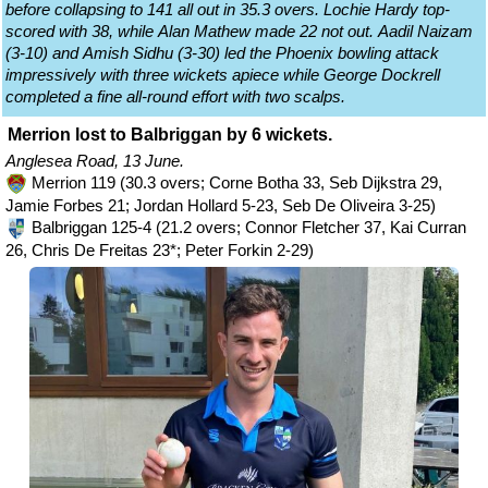
before collapsing to 141 all out in 35.3 overs. Lochie Hardy top-
scored with 38, while Alan Mathew made 22 not out. Aadil Naizam
(3-10) and Amish Sidhu (3-30) led the Phoenix bowling attack
impressively with three wickets apiece while George Dockrell
completed a fine all-round effort with two scalps.
Merrion lost to Balbriggan by 6 wickets.
Anglesea Road, 13 June.
Merrion 119 (30.3 overs; Corne Botha 33, Seb Dijkstra 29,
Jamie Forbes 21; Jordan Hollard 5-23, Seb De Oliveira 3-25)
Balbriggan 125-4 (21.2 overs; Connor Fletcher 37, Kai Curran
26, Chris De Freitas 23*; Peter Forkin 2-29)