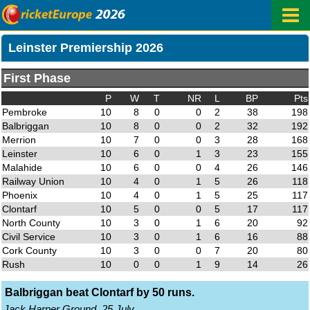
Leinster Premiership 2026
First Phase
P
W
T
NR
L
BP
Pts
Pembroke
10
8
0
0
2
38
198
Balbriggan
10
8
0
0
2
32
192
Merrion
10
7
0
0
3
28
168
Leinster
10
6
0
1
3
23
155
Malahide
10
6
0
0
4
26
146
Railway Union
10
4
0
1
5
26
118
Phoenix
10
4
0
1
5
25
117
Clontarf
10
5
0
0
5
17
117
North County
10
3
0
1
6
20
92
Civil Service
10
3
0
1
6
16
88
Cork County
10
3
0
0
7
20
80
Rush
10
0
0
1
9
14
26
Balbriggan beat Clontarf by 50 runs.
Jack Harper Ground, 25 July.