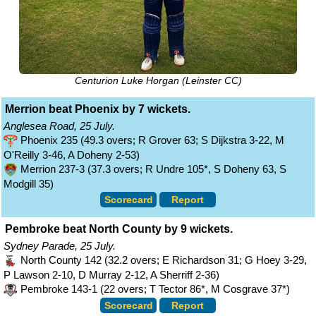
Centurion Luke Horgan (Leinster CC)
Merrion beat Phoenix by 7 wickets.
Anglesea Road, 25 July.
Phoenix 235 (49.3 overs; R Grover 63; S Dijkstra 3-22, M
O'Reilly 3-46, A Doheny 2-53)
Merrion 237-3 (37.3 overs; R Undre 105*, S Doheny 63, S
Modgill 35)
Scorecard
Report
Pembroke beat North County by 9 wickets.
Sydney Parade, 25 July.
North County 142 (32.2 overs; E Richardson 31; G Hoey 3-29,
P Lawson 2-10, D Murray 2-12, A Sherriff 2-36)
Pembroke 143-1 (22 overs; T Tector 86*, M Cosgrave 37*)
Scorecard
Report