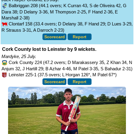
Balbriggan 208 (44.1 overs; K Curran 43, S de Oliveira 42, G
Dara 38; D Delany 3-36, M Thompson 2-25, F Hand 2-36, E
Marshall 2-38)
Clontarf 158 (33.4 overs; D Delany 38, F Hand 29; D Lues 3-29,
R Strauss 3-31, A Darroch 2-23)
Scorecard
Report
Cork County lost to Leinster by 9 wickets.
Mardyke, 25 July.
Cork County 224 (47.2 overs; D Marakassery 35, Z Khan 34, N
Anjum 32, J Hartill 29; B Azhar 4-46, M Patel 3-35, S Bahadur 2-31)
Leinster 225-1 (37.5 overs; L Horgan 126*, M Patel 67*)
Scorecard
Report