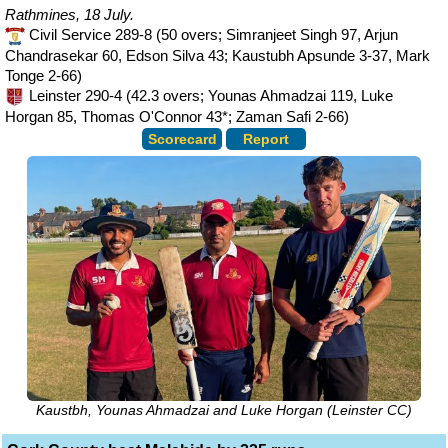
Rathmines, 18 July.
Civil Service 289-8 (50 overs; Simranjeet Singh 97, Arjun
Chandrasekar 60, Edson Silva 43; Kaustubh Apsunde 3-37, Mark
Tonge 2-66)
Leinster 290-4 (42.3 overs; Younas Ahmadzai 119, Luke
Horgan 85, Thomas O'Connor 43*; Zaman Safi 2-66)
Scorecard
Report
Kaustbh, Younas Ahmadzai and Luke Horgan (Leinster CC)