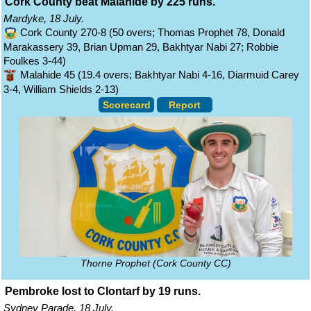
Cork County beat Malahide by 225 runs.
Mardyke, 18 July.
Cork County 270-8 (50 overs; Thomas Prophet 78, Donald
Marakassery 39, Brian Upman 29, Bakhtyar Nabi 27; Robbie
Foulkes 3-44)
Malahide 45 (19.4 overs; Bakhtyar Nabi 4-16, Diarmuid Carey
3-4, William Shields 2-13)
Scorecard
Report
Thorne Prophet (Cork County CC)
Pembroke lost to Clontarf by 19 runs.
Sydney Parade, 18 July.