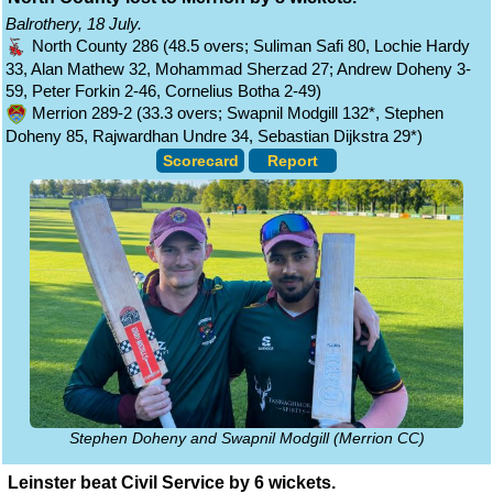
Balrothery, 18 July.
North County 286 (48.5 overs; Suliman Safi 80, Lochie Hardy
33, Alan Mathew 32, Mohammad Sherzad 27; Andrew Doheny 3-
59, Peter Forkin 2-46, Cornelius Botha 2-49)
Merrion 289-2 (33.3 overs; Swapnil Modgill 132*, Stephen
Doheny 85, Rajwardhan Undre 34, Sebastian Dijkstra 29*)
Scorecard
Report
Stephen Doheny and Swapnil Modgill (Merrion CC)
Leinster beat Civil Service by 6 wickets.