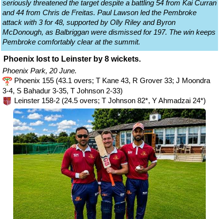
seriously threatened the target despite a battling 54 from Kai Curran
and 44 from Chris de Freitas. Paul Lawson led the Pembroke
attack with 3 for 48, supported by Olly Riley and Byron
McDonough, as Balbriggan were dismissed for 197. The win keeps
Pembroke comfortably clear at the summit.
Phoenix lost to Leinster by 8 wickets.
Phoenix Park, 20 June.
Phoenix 155 (43.1 overs; T Kane 43, R Grover 33; J Moondra
3-4, S Bahadur 3-35, T Johnson 2-33)
Leinster 158-2 (24.5 overs; T Johnson 82*, Y Ahmadzai 24*)