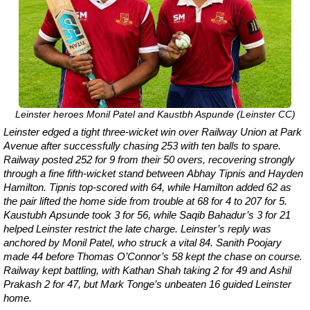
Leinster heroes Monil Patel and Kaustbh Aspunde (Leinster CC)
Leinster edged a tight three-wicket win over Railway Union at Park
Avenue after successfully chasing 253 with ten balls to spare.
Railway posted 252 for 9 from their 50 overs, recovering strongly
through a fine fifth-wicket stand between Abhay Tipnis and Hayden
Hamilton. Tipnis top-scored with 64, while Hamilton added 62 as
the pair lifted the home side from trouble at 68 for 4 to 207 for 5.
Kaustubh Apsunde took 3 for 56, while Saqib Bahadur’s 3 for 21
helped Leinster restrict the late charge. Leinster’s reply was
anchored by Monil Patel, who struck a vital 84. Sanith Poojary
made 44 before Thomas O’Connor’s 58 kept the chase on course.
Railway kept battling, with Kathan Shah taking 2 for 49 and Ashil
Prakash 2 for 47, but Mark Tonge’s unbeaten 16 guided Leinster
home.