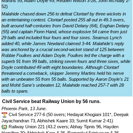
Martins 55, Adam Doyle 49; Reuben Wilson 3-26, John McNally 2-
52)
Malahide chased down 256 to defeat Clontarf by three wickets in
an entertaining contest. Clontarf posted 255 all out in 49.3 overs,
built around half-centuries from David Delany (64), Eoghan Delany
(55) and captain Fionn Hand, whose explosive 54 came from just
29 balls and included four fours and four sixes. Seamus Lynch
added 40, while James Newland claimed 3-44. Malahide's reply
was anchored by a crucial second-wicket stand of 125 between
Robbie Foulkes and Adam Doyle. Foulkes led the charge with a
superb 91 from 99 balls, striking seven fours and three sixes, while
Doyle contributed 49 with eight boundaries. Although Clontarf
threatened a comeback, skipper Jeremy Martins held his nerve
with an unbeaten 55 from 55 balls. Supported by Aaron Doyle's 21
and Mohit Sane's unbeaten 12, Malahide reached 257-7 with 28
balls to spare.
Civil Service beat Railway Union by 56 runs.
Phoenix Park, 13 June.
Civil Service 277-6 (50 overs; Hedayat Khogiani 101*, Deepak
Jayachandran 73, Abhishek Kaare 33; Sumit Kumar 2-41)
Railway Union 221 (43.2 overs; Abhay Tipnis 96, Hayden
Hamilton 30; Abhishek Kare 4-36, Ramgokul Srinivasan 4-36,