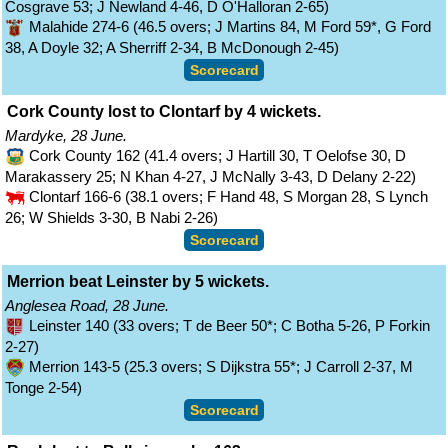
Cosgrave 53; J Newland 4-46, D O'Halloran 2-65)
Malahide 274-6 (46.5 overs; J Martins 84, M Ford 59*, G Ford
38, A Doyle 32; A Sherriff 2-34, B McDonough 2-45)
Scorecard
Cork County lost to Clontarf by 4 wickets.
Mardyke, 28 June.
Cork County 162 (41.4 overs; J Hartill 30, T Oelofse 30, D
Marakassery 25; N Khan 4-27, J McNally 3-43, D Delany 2-22)
Clontarf 166-6 (38.1 overs; F Hand 48, S Morgan 28, S Lynch
26; W Shields 3-30, B Nabi 2-26)
Scorecard
Merrion beat Leinster by 5 wickets.
Anglesea Road, 28 June.
Leinster 140 (33 overs; T de Beer 50*; C Botha 5-26, P Forkin
2-27)
Merrion 143-5 (25.3 overs; S Dijkstra 55*; J Carroll 2-37, M
Tonge 2-54)
Scorecard