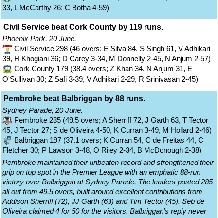
33, L McCarthy 26; C Botha 4-59)
Civil Service beat Cork County by 119 runs.
Phoenix Park, 20 June.
Civil Service 298 (46 overs; E Silva 84, S Singh 61, V Adhikari
39, H Khogiani 36; D Carey 3-34, M Donnelly 2-45, N Anjum 2-57)
Cork County 179 (38.4 overs; Z Khan 34, N Anjum 31, E
O'Sullivan 30; Z Safi 3-39, V Adhikari 2-29, R Srinivasan 2-45)
Pembroke beat Balbriggan by 88 runs.
Sydney Parade, 20 June.
Pembroke 285 (49.5 overs; A Sherriff 72, J Garth 63, T Tector
45, J Tector 27; S de Oliveira 4-50, K Curran 3-49, M Hollard 2-46)
Balbriggan 197 (37.1 overs; K Curran 54, C de Freitas 44, C
Fletcher 30; P Lawson 3-48, O Riley 2-34, B McDonough 2-38)
Pembroke maintained their unbeaten record and strengthened their
grip on top spot in the Premier League with an emphatic 88-run
victory over Balbriggan at Sydney Parade. The leaders posted 285
all out from 49.5 overs, built around excellent contributions from
Addison Sherriff (72), JJ Garth (63) and Tim Tector (45). Seb de
Oliveira claimed 4 for 50 for the visitors. Balbriggan's reply never