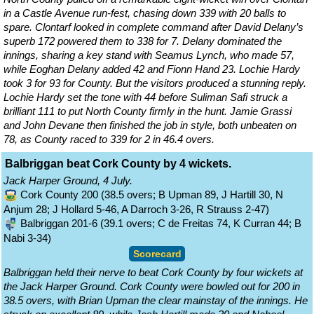
in a Castle Avenue run-fest, chasing down 339 with 20 balls to
spare. Clontarf looked in complete command after David Delany’s
superb 172 powered them to 338 for 7. Delany dominated the
innings, sharing a key stand with Seamus Lynch, who made 57,
while Eoghan Delany added 42 and Fionn Hand 23. Lochie Hardy
took 3 for 93 for County. But the visitors produced a stunning reply.
Lochie Hardy set the tone with 44 before Suliman Safi struck a
brilliant 111 to put North County firmly in the hunt. Jamie Grassi
and John Devane then finished the job in style, both unbeaten on
78, as County raced to 339 for 2 in 46.4 overs.
Balbriggan beat Cork County by 4 wickets.
Jack Harper Ground, 4 July.
Cork County 200 (38.5 overs; B Upman 89, J Hartill 30, N
Anjum 28; J Hollard 5-46, A Darroch 3-26, R Strauss 2-47)
Balbriggan 201-6 (39.1 overs; C de Freitas 74, K Curran 44; B
Nabi 3-34)
Scorecard
Balbriggan held their nerve to beat Cork County by four wickets at
the Jack Harper Ground. Cork County were bowled out for 200 in
38.5 overs, with Brian Upman the clear mainstay of the innings. He