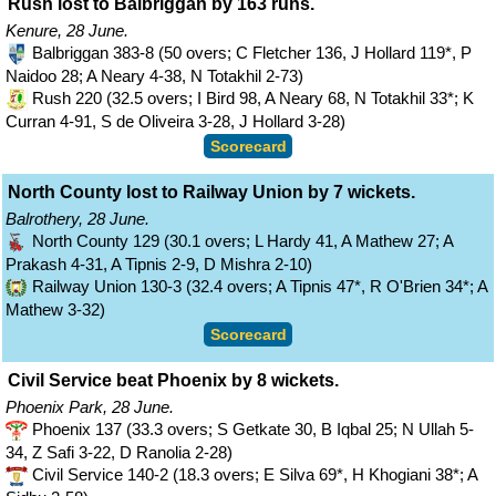
Rush lost to Balbriggan by 163 runs.
Kenure, 28 June.
Balbriggan 383-8 (50 overs; C Fletcher 136, J Hollard 119*, P
Naidoo 28; A Neary 4-38, N Totakhil 2-73)
Rush 220 (32.5 overs; I Bird 98, A Neary 68, N Totakhil 33*; K
Curran 4-91, S de Oliveira 3-28, J Hollard 3-28)
Scorecard
North County lost to Railway Union by 7 wickets.
Balrothery, 28 June.
North County 129 (30.1 overs; L Hardy 41, A Mathew 27; A
Prakash 4-31, A Tipnis 2-9, D Mishra 2-10)
Railway Union 130-3 (32.4 overs; A Tipnis 47*, R O'Brien 34*; A
Mathew 3-32)
Scorecard
Civil Service beat Phoenix by 8 wickets.
Phoenix Park, 28 June.
Phoenix 137 (33.3 overs; S Getkate 30, B Iqbal 25; N Ullah 5-
34, Z Safi 3-22, D Ranolia 2-28)
Civil Service 140-2 (18.3 overs; E Silva 69*, H Khogiani 38*; A