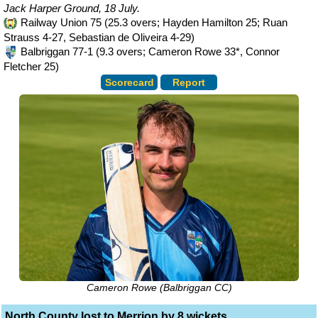
Jack Harper Ground, 18 July.
Railway Union 75 (25.3 overs; Hayden Hamilton 25; Ruan
Strauss 4-27, Sebastian de Oliveira 4-29)
Balbriggan 77-1 (9.3 overs; Cameron Rowe 33*, Connor
Fletcher 25)
Scorecard
Report
Cameron Rowe (Balbriggan CC)
North County lost to Merrion by 8 wickets.