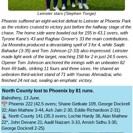
Leinster stars (Stephen Tonge)
Phoenix suffered an eight-wicket defeat to Leinster at Phoenix Park
as the visitors cruised to victory just before the halfway stage of the
chase. The home side were bowled out for 155 in 43.1 overs, with
Tyrone Kane's 43 and Raghav Grover's 33 the main contributions.
Jai Moondra produced a devastating spell of 3 for 4, while Saqib
Bahadur (3-35) and Tom Johnson (2-33) also impressed. Leinster
made light work of the target, reaching 158 for 2 in just 24.5 overs.
Opener Tom Johnson anchored the innings with an unbeaten 82
from 69 balls, striking 11 fours and three sixes. He shared an
unbroken third-wicket stand of 71 with Younas Ahmadzai, who
finished 24 not out, sealing an emphatic victory.
North County lost to Phoenix by 81 runs.
Balrothery, 13 June.
Phoenix 222 (42.5 overs; Shane Getkate 109, George Dockrell
32; Alan Mathew 3-44, Ash Jain 2-30, Eddie Richardson 2-31)
North County 141 (35.3 overs; Lochie Hardy 38, Alan Mathew
22*, John Devane 21; Aadil Naizam 3-10, Amish Sidhu 3-30,
George Dockrell 2-25)