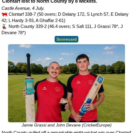
Clontarf lost to North County by 8 wickets.
Castle Avenue, 4 July.
Clontarf 338-7 (50 overs; D Delany 172, S Lynch 57, E Delany
42; L Hardy 3-93, A Ghaffar 2-61)
North County 339-2 (46.4 overs; S Safi 111, J Grassi 78*, J
Devane 78*)
Scorecard
Jamie Grassi and John Devane (CricketEurope)
North County pulled off a remarkable eight-wicket win over Clontarf