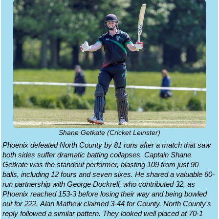
Shane Getkate (Cricket Leinster)
Phoenix defeated North County by 81 runs after a match that saw
both sides suffer dramatic batting collapses. Captain Shane
Getkate was the standout performer, blasting 109 from just 90
balls, including 12 fours and seven sixes. He shared a valuable 60-
run partnership with George Dockrell, who contributed 32, as
Phoenix reached 153-3 before losing their way and being bowled
out for 222. Alan Mathew claimed 3-44 for County. North County's
reply followed a similar pattern. They looked well placed at 70-1