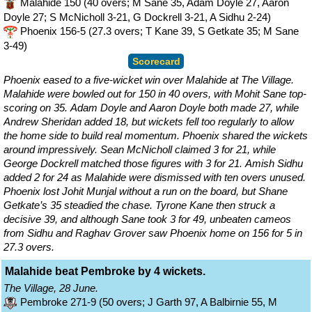
Malahide 150 (40 overs; M Sane 35, Adam Doyle 27, Aaron
Doyle 27; S McNicholl 3-21, G Dockrell 3-21, A Sidhu 2-24)
Phoenix 156-5 (27.3 overs; T Kane 39, S Getkate 35; M Sane
3-49)
Scorecard
Phoenix eased to a five-wicket win over Malahide at The Village.
Malahide were bowled out for 150 in 40 overs, with Mohit Sane top-
scoring on 35. Adam Doyle and Aaron Doyle both made 27, while
Andrew Sheridan added 18, but wickets fell too regularly to allow
the home side to build real momentum. Phoenix shared the wickets
around impressively. Sean McNicholl claimed 3 for 21, while
George Dockrell matched those figures with 3 for 21. Amish Sidhu
added 2 for 24 as Malahide were dismissed with ten overs unused.
Phoenix lost Johit Munjal without a run on the board, but Shane
Getkate’s 35 steadied the chase. Tyrone Kane then struck a
decisive 39, and although Sane took 3 for 49, unbeaten cameos
from Sidhu and Raghav Grover saw Phoenix home on 156 for 5 in
27.3 overs.
Malahide beat Pembroke by 4 wickets.
The Village, 28 June.
Pembroke 271-9 (50 overs; J Garth 97, A Balbirnie 55, M