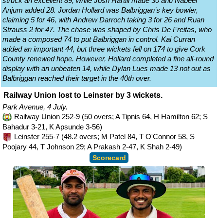
struck an excellent 89, while Josh Hartill made 30 and Nabeel
Anjum added 28. Jordan Hollard was Balbriggan’s key bowler,
claiming 5 for 46, with Andrew Darroch taking 3 for 26 and Ruan
Strauss 2 for 47. The chase was shaped by Chris De Freitas, who
made a composed 74 to put Balbriggan in control. Kai Curran
added an important 44, but three wickets fell on 174 to give Cork
County renewed hope. However, Hollard completed a fine all-round
display with an unbeaten 14, while Dylan Lues made 13 not out as
Balbriggan reached their target in the 40th over.
Railway Union lost to Leinster by 3 wickets.
Park Avenue, 4 July.
Railway Union 252-9 (50 overs; A Tipnis 64, H Hamilton 62; S
Bahadur 3-21, K Apsunde 3-56)
Leinster 255-7 (48.2 overs; M Patel 84, T O'Connor 58, S
Poojary 44, T Johnson 29; A Prakash 2-47, K Shah 2-49)
Scorecard