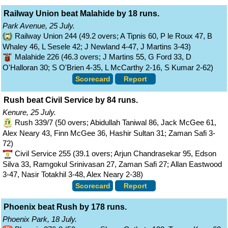
Railway Union beat Malahide by 18 runs.
Park Avenue, 25 July.
Railway Union 244 (49.2 overs; A Tipnis 60, P le Roux 47, B
Whaley 46, L Sesele 42; J Newland 4-47, J Martins 3-43)
Malahide 226 (46.3 overs; J Martins 55, G Ford 33, D
O'Halloran 30; S O'Brien 4-35, L McCarthy 2-16, S Kumar 2-62)
Scorecard
Report
Rush beat Civil Service by 84 runs.
Kenure, 25 July.
Rush 339/7 (50 overs; Abidullah Taniwal 86, Jack McGee 61,
Alex Neary 43, Finn McGee 36, Hashir Sultan 31; Zaman Safi 3-
72)
Civil Service 255 (39.1 overs; Arjun Chandrasekar 95, Edson
Silva 33, Ramgokul Srinivasan 27, Zaman Safi 27; Allan Eastwood
3-47, Nasir Totakhil 3-48, Alex Neary 2-38)
Scorecard
Report
Phoenix beat Rush by 178 runs.
Phoenix Park, 18 July.