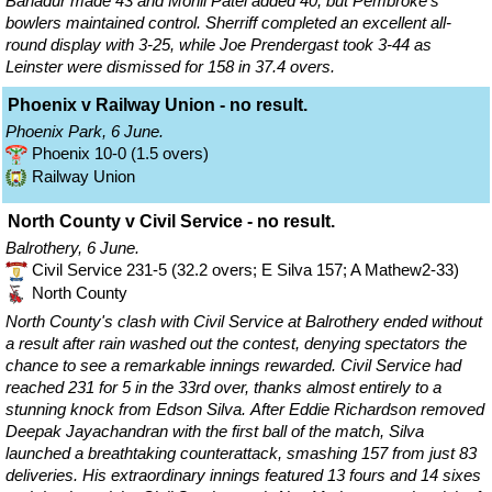
Bahadur made 43 and Monil Patel added 40, but Pembroke's
bowlers maintained control. Sherriff completed an excellent all-
round display with 3-25, while Joe Prendergast took 3-44 as
Leinster were dismissed for 158 in 37.4 overs.
Phoenix v Railway Union - no result.
Phoenix Park, 6 June.
Phoenix 10-0 (1.5 overs)
Railway Union
North County v Civil Service - no result.
Balrothery, 6 June.
Civil Service 231-5 (32.2 overs; E Silva 157; A Mathew2-33)
North County
North County's clash with Civil Service at Balrothery ended without
a result after rain washed out the contest, denying spectators the
chance to see a remarkable innings rewarded. Civil Service had
reached 231 for 5 in the 33rd over, thanks almost entirely to a
stunning knock from Edson Silva. After Eddie Richardson removed
Deepak Jayachandran with the first ball of the match, Silva
launched a breathtaking counterattack, smashing 157 from just 83
deliveries. His extraordinary innings featured 13 fours and 14 sixes