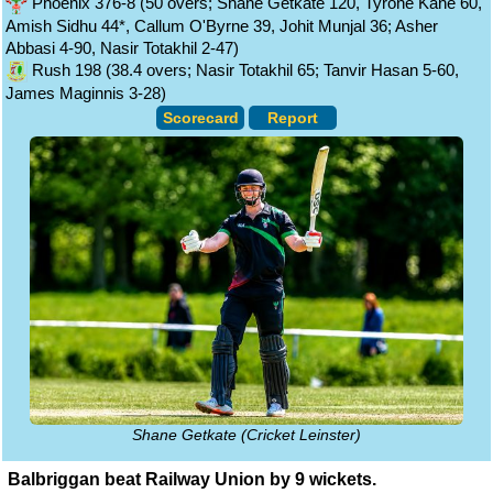
Phoenix 376-8 (50 overs; Shane Getkate 120, Tyrone Kane 60,
Amish Sidhu 44*, Callum O'Byrne 39, Johit Munjal 36; Asher
Abbasi 4-90, Nasir Totakhil 2-47)
Rush 198 (38.4 overs; Nasir Totakhil 65; Tanvir Hasan 5-60,
James Maginnis 3-28)
Scorecard
Report
Shane Getkate (Cricket Leinster)
Balbriggan beat Railway Union by 9 wickets.