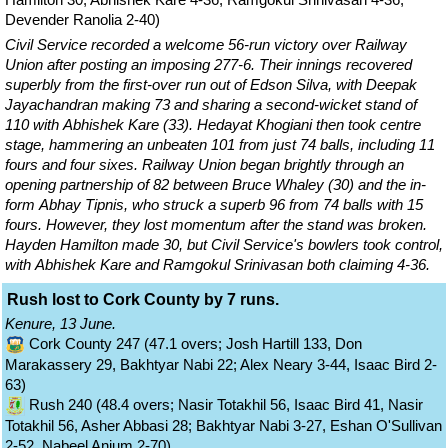
Devender Ranolia 2-40)
Civil Service recorded a welcome 56-run victory over Railway
Union after posting an imposing 277-6. Their innings recovered
superbly from the first-over run out of Edson Silva, with Deepak
Jayachandran making 73 and sharing a second-wicket stand of
110 with Abhishek Kare (33). Hedayat Khogiani then took centre
stage, hammering an unbeaten 101 from just 74 balls, including 11
fours and four sixes. Railway Union began brightly through an
opening partnership of 82 between Bruce Whaley (30) and the in-
form Abhay Tipnis, who struck a superb 96 from 74 balls with 15
fours. However, they lost momentum after the stand was broken.
Hayden Hamilton made 30, but Civil Service's bowlers took control,
with Abhishek Kare and Ramgokul Srinivasan both claiming 4-36.
Rush lost to Cork County by 7 runs.
Kenure, 13 June.
Cork County 247 (47.1 overs; Josh Hartill 133, Don
Marakassery 29, Bakhtyar Nabi 22; Alex Neary 3-44, Isaac Bird 2-
63)
Rush 240 (48.4 overs; Nasir Totakhil 56, Isaac Bird 41, Nasir
Totakhil 56, Asher Abbasi 28; Bakhtyar Nabi 3-27, Eshan O'Sullivan
2-52, Nabeel Anjum 2-70)