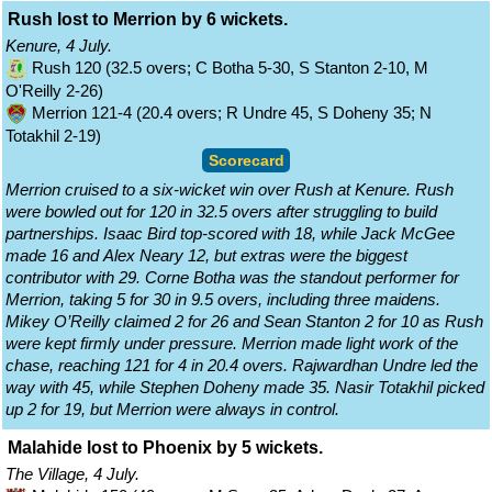
Rush lost to Merrion by 6 wickets.
Kenure, 4 July.
Rush 120 (32.5 overs; C Botha 5-30, S Stanton 2-10, M
O'Reilly 2-26)
Merrion 121-4 (20.4 overs; R Undre 45, S Doheny 35; N
Totakhil 2-19)
Scorecard
Merrion cruised to a six-wicket win over Rush at Kenure. Rush
were bowled out for 120 in 32.5 overs after struggling to build
partnerships. Isaac Bird top-scored with 18, while Jack McGee
made 16 and Alex Neary 12, but extras were the biggest
contributor with 29. Corne Botha was the standout performer for
Merrion, taking 5 for 30 in 9.5 overs, including three maidens.
Mikey O’Reilly claimed 2 for 26 and Sean Stanton 2 for 10 as Rush
were kept firmly under pressure. Merrion made light work of the
chase, reaching 121 for 4 in 20.4 overs. Rajwardhan Undre led the
way with 45, while Stephen Doheny made 35. Nasir Totakhil picked
up 2 for 19, but Merrion were always in control.
Malahide lost to Phoenix by 5 wickets.
The Village, 4 July.