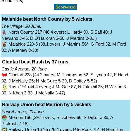
Sidhu 2-58)
Scorecard
Malahide beat North County by 5 wickets.
The Village, 20 June.
North County 217 (46.4 overs; L Hardy 90, S Safi 40; J
Newland 3-46, D O'Halloran 3-50, J Martins 2-31 )
Malahide 220-5 (38.1 overs; J Martins 56*, G Ford 32, M Ford
32; A Mathew 3-38)
Clontarf beat Rush by 37 runs.
Castle Avenue, 20 June.
Clontarf 228 (44.2 overs; M Thompson 62, S Lynch 42, F Hand
32, J McNally 25; N McGuire 5-39, D Coffey 5-52)
Rush 191 (44.4 overs; J McGee 87, N Totakhil 25; R Wilson 3-
30, N Khan 3-33, J McNally 3-47)
Railway Union beat Merrion by 5 wickets.
Park Avenue, 20 June.
Merrion 166 (39.1 overs; S Doheny 66, S Dijkstra 39; A
Prakash 7-18)
Railway Union 167-5 (26.4 overs; P le Roux 75*, H Hamilton