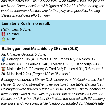
and dominated the Civil Service total. Alan Mathew was the pick of
the North County bowlers with figures of 2 for 33. Unfortunately, the
weather intervened before any further play was possible, leaving
Silva's magnificent effort in vain.
Leinster v Rush - no result.
Rathmines, 6 June.
Leinster
Rush
Balbriggan beat Malahide by 39 runs (DLS).
Jack Harper Ground, 6 June.
Balbriggan 205 (47.1 overs; C de Freitas 67, P Naidoo 35; J
Newland 3-30, R Foulkes 3-48, J Martins 2-32, T Khanduja 2-47)
Malahide 142 (32 overs; G Ford 34*; D Lues 4-31, R Strauss 2-
20, M Hollard 2-24)
(Target: 182 in 36 overs.)
Balbriggan secured a 39-run DLS victory over Malahide at the Jack
Harper Ground to strengthen their position in the table. Batting first,
Balbriggan were bowled out for 205 in 47.1 overs. The foundation of
their innings was a third-wicket partnership of 75 between Chris de
Freitas and Prashan Naidoo. De Freitas top-scored with 67, striking
four fours and two sixes, while Naidoo contributed 35. Valuable late