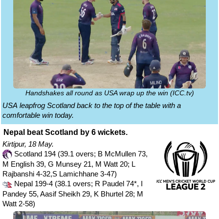
Handshakes all round as USA wrap up the win (ICC.tv)
USA leapfrog Scotland back to the top of the table with a
comfortable win today.
Nepal beat Scotland by 6 wickets.
Kirtipur, 18 May.
Scotland 194 (39.1 overs; B McMullen 73,
M English 39, G Munsey 21, M Watt 20; L
Rajbanshi 4-32,S Lamichhane 3-47)
Nepal 199-4 (38.1 overs; R Paudel 74*, I
Pandey 55, Aasif Sheikh 29, K Bhurtel 28; M
Watt 2-58)