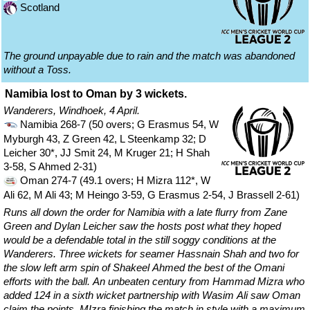
Scotland
The ground unpayable due to rain and the match was abandoned
without a Toss.
Namibia lost to Oman by 3 wickets.
Wanderers, Windhoek, 4 April.
Namibia 268-7 (50 overs; G Erasmus 54, W
Myburgh 43, Z Green 42, L Steenkamp 32; D
Leicher 30*, JJ Smit 24, M Kruger 21; H Shah
3-58, S Ahmed 2-31)
Oman 274-7 (49.1 overs; H Mizra 112*, W
Ali 62, M Ali 43; M Heingo 3-59, G Erasmus 2-54, J Brassell 2-61)
Runs all down the order for Namibia with a late flurry from Zane
Green and Dylan Leicher saw the hosts post what they hoped
would be a defendable total in the still soggy conditions at the
Wanderers. Three wickets for seamer Hassnain Shah and two for
the slow left arm spin of Shakeel Ahmed the best of the Omani
efforts with the ball. An unbeaten century from Hammad Mizra who
added 124 in a sixth wicket partnership with Wasim Ali saw Oman
claim the points, MIzra finishing the match in style with a maximum