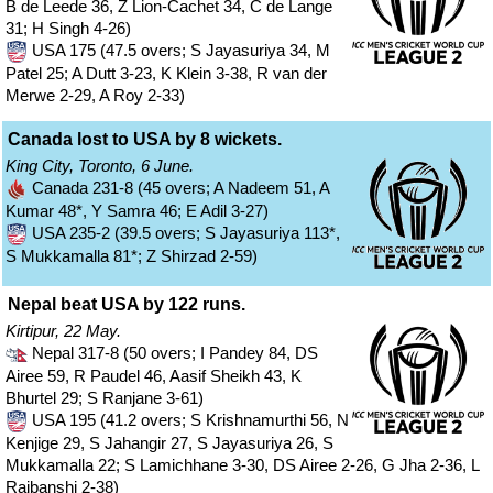
B de Leede 36, Z Lion-Cachet 34, C de Lange
31; H Singh 4-26)
USA 175 (47.5 overs; S Jayasuriya 34, M
Patel 25; A Dutt 3-23, K Klein 3-38, R van der
Merwe 2-29, A Roy 2-33)
Canada lost to USA by 8 wickets.
King City, Toronto, 6 June.
Canada 231-8 (45 overs; A Nadeem 51, A
Kumar 48*, Y Samra 46; E Adil 3-27)
USA 235-2 (39.5 overs; S Jayasuriya 113*,
S Mukkamalla 81*; Z Shirzad 2-59)
Nepal beat USA by 122 runs.
Kirtipur, 22 May.
Nepal 317-8 (50 overs; I Pandey 84, DS
Airee 59, R Paudel 46, Aasif Sheikh 43, K
Bhurtel 29; S Ranjane 3-61)
USA 195 (41.2 overs; S Krishnamurthi 56, N
Kenjige 29, S Jahangir 27, S Jayasuriya 26, S
Mukkamalla 22; S Lamichhane 3-30, DS Airee 2-26, G Jha 2-36, L
Rajbanshi 2-38)