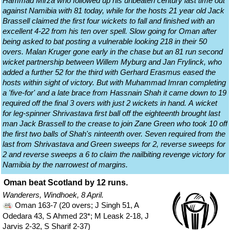
Hammad Mirza who followed up his unbeaten century last time out
against Namibia with 81 today, while for the hosts 21 year old Jack
Brassell claimed the first four wickets to fall and finished with an
excellent 4-22 from his ten over spell. Slow going for Oman after
being asked to bat posting a vulnerable looking 218 in their 50
overs. Malan Kruger gone early in the chase but an 81 run second
wicket partnership between Willem Myburg and Jan Frylinck, who
added a further 52 for the third with Gerhard Erasmus eased the
hosts within sight of victory. But with Muhammad Imran completing
a 'five-for' and a late brace from Hassnain Shah it came down to 19
required off the final 3 overs with just 2 wickets in hand. A wicket
for leg-spinner Shrivastava first ball off the eighteenth brought last
man Jack Brassell to the crease to join Zane Green who took 10 off
the first two balls of Shah's ninteenth over. Seven required from the
last from Shrivastava and Green sweeps for 2, reverse sweeps for
2 and reverse sweeps a 6 to claim the nailbiting revenge victory for
Namibia by the narrowest of margins.
Oman beat Scotland by 12 runs.
Wanderers, Windhoek, 8 April.
Oman 163-7 (20 overs; J Singh 51, A
Odedara 43, S Ahmed 23*; M Leask 2-18, J
Jarvis 2-32, S Sharif 2-37)