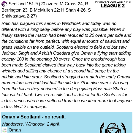
Scotland 151-9 (20 overs; M Cross 24, R
Berrington 23, B McMullen 22; H Shah 4-26, S
Shirivastava 2-27)
Rain has plagued this series in Windhoek and today was no
different with a long delay before any play was possible. When it
finally started the match had been reduced to 20 overs per side and
the conditions far from perfect, with equal amounts of sawdust and
grass visible on the outfield. Scotland elected to field and but saw
Jatinder Singh and Ashish Odedara give Oman a flying start adding
exactly 100 in the opening 10 overs. Once the breakthrough had
been made Scotland clawed their way back into the game taking
wickets and stifling any chance of a second half surge by the
middle and late order. Scotland struggled to match the early Omani
momentum and had lost half the side for 75 in nine overs. No wag
from the tail as they perished in the deep giving Hassnain Shah a
four wicket haul. Two 'no-results' and a defeat for the Scots so far
in this series who have suffered from the weather more that anyone
in this WCL2 campaign.
Oman v Scotland - no result.
Wanderers, Windhoek, 2 April.
Oman