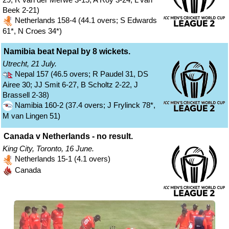
Beek 2-21)
Netherlands 158-4 (44.1 overs; S Edwards
61*, N Croes 34*)
Namibia beat Nepal by 8 wickets.
Utrecht, 21 July.
Nepal 157 (46.5 overs; R Paudel 31, DS
Airee 30; JJ Smit 6-27, B Scholtz 2-22, J
Brassell 2-38)
Namibia 160-2 (37.4 overs; J Frylinck 78*,
M van Lingen 51)
Canada v Netherlands - no result.
King City, Toronto, 16 June.
Netherlands 15-1 (4.1 overs)
Canada