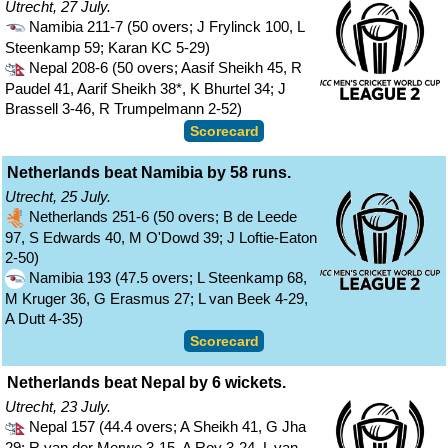
Utrecht, 27 July.
Namibia 211-7 (50 overs; J Frylinck 100, L
Steenkamp 59; Karan KC 5-29)
Nepal 208-6 (50 overs; Aasif Sheikh 45, R
Paudel 41, Aarif Sheikh 38*, K Bhurtel 34; J
Brassell 3-46, R Trumpelmann 2-52)
Scorecard
Netherlands beat Namibia by 58 runs.
Utrecht, 25 July.
Netherlands 251-6 (50 overs; B de Leede
97, S Edwards 40, M O'Dowd 39; J Loftie-Eaton
2-50)
Namibia 193 (47.5 overs; L Steenkamp 68,
M Kruger 36, G Erasmus 27; L van Beek 4-29,
A Dutt 4-35)
Scorecard
Netherlands beat Nepal by 6 wickets.
Utrecht, 23 July.
Nepal 157 (44.4 overs; A Sheikh 41, G Jha
29; R van der Merwe 3-15, A Roy 3-24, L van