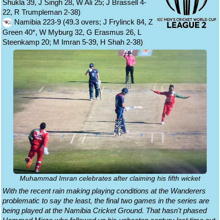
Shukla 39, J Singh 28, W Ali 25; J Brassell 4-
22, R Trumpleman 2-38)
Namibia 223-9 (49.3 overs; J Frylinck 84, Z
Green 40*, W Myburg 32, G Erasmus 26, L
Steenkamp 20; M Imran 5-39, H Shah 2-38)
Muhammad Imran celebrates after claiming his fifth wicket
With the recent rain making playing conditions at the Wanderers
problematic to say the least, the final two games in the series are
being played at the Namibia Cricket Ground. That hasn't phased