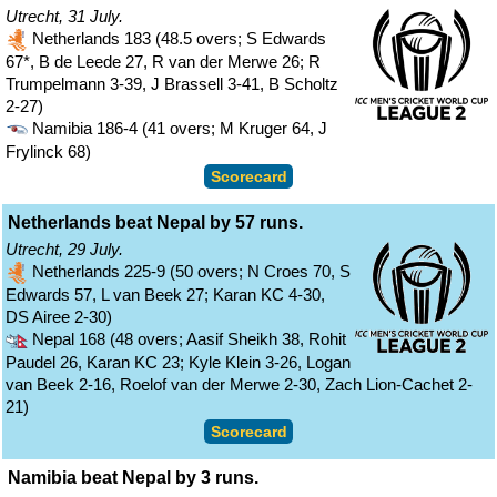
Utrecht, 31 July.
Netherlands 183 (48.5 overs; S Edwards
67*, B de Leede 27, R van der Merwe 26; R
Trumpelmann 3-39, J Brassell 3-41, B Scholtz
2-27)
Namibia 186-4 (41 overs; M Kruger 64, J
Frylinck 68)
Scorecard
Netherlands beat Nepal by 57 runs.
Utrecht, 29 July.
Netherlands 225-9 (50 overs; N Croes 70, S
Edwards 57, L van Beek 27; Karan KC 4-30,
DS Airee 2-30)
Nepal 168 (48 overs; Aasif Sheikh 38, Rohit
Paudel 26, Karan KC 23; Kyle Klein 3-26, Logan
van Beek 2-16, Roelof van der Merwe 2-30, Zach Lion-Cachet 2-
21)
Scorecard
Namibia beat Nepal by 3 runs.