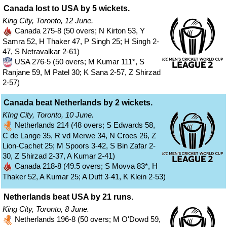
Canada lost to USA by 5 wickets.
King City, Toronto, 12 June.
Canada 275-8 (50 overs; N Kirton 53, Y
Samra 52, H Thaker 47, P Singh 25; H Singh 2-
47, S Netravalkar 2-61)
USA 276-5 (50 overs; M Kumar 111*, S
Ranjane 59, M Patel 30; K Sana 2-57, Z Shirzad
2-57)
Canada beat Netherlands by 2 wickets.
KIng City, Toronto, 10 June.
Netherlands 214 (48 overs; S Edwards 58,
C de Lange 35, R vd Merwe 34, N Croes 26, Z
Lion-Cachet 25; M Spoors 3-42, S Bin Zafar 2-
30, Z Shirzad 2-37, A Kumar 2-41)
Canada 218-8 (49.5 overs; S Movva 83*, H
Thaker 52, A Kumar 25; A Dutt 3-41, K Klein 2-53)
Netherlands beat USA by 21 runs.
King City, Toronto, 8 June.
Netherlands 196-8 (50 overs; M O'Dowd 59,