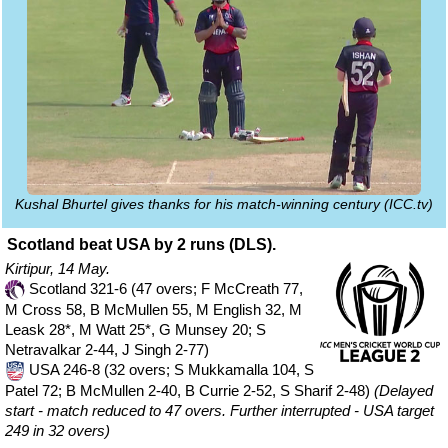
Kushal Bhurtel gives thanks for his match-winning century (ICC.tv)
Scotland beat USA by 2 runs (DLS).
Kirtipur, 14 May.
Scotland 321-6 (47 overs; F McCreath 77,
M Cross 58, B McMullen 55, M English 32, M
Leask 28*, M Watt 25*, G Munsey 20; S
Netravalkar 2-44, J Singh 2-77)
USA 246-8 (32 overs; S Mukkamalla 104, S
Patel 72; B McMullen 2-40, B Currie 2-52, S Sharif 2-48)
(Delayed
start - match reduced to 47 overs. Further interrupted - USA target
249 in 32 overs)