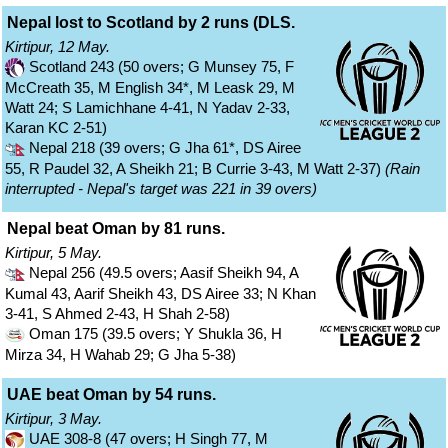
Nepal lost to Scotland by 2 runs (DLS.
Kirtipur, 12 May.
Scotland 243 (50 overs; G Munsey 75, F
McCreath 35, M English 34*, M Leask 29, M
Watt 24; S Lamichhane 4-41, N Yadav 2-33,
Karan KC 2-51)
Nepal 218 (39 overs; G Jha 61*, DS Airee
55, R Paudel 32, A Sheikh 21; B Currie 3-43, M Watt 2-37)
(Rain
interrupted - Nepal's target was 221 in 39 overs)
Nepal beat Oman by 81 runs.
Kirtipur, 5 May.
Nepal 256 (49.5 overs; Aasif Sheikh 94, A
Kumal 43, Aarif Sheikh 43, DS Airee 33; N Khan
3-41, S Ahmed 2-43, H Shah 2-58)
Oman 175 (39.5 overs; Y Shukla 36, H
Mirza 34, H Wahab 29; G Jha 5-38)
UAE beat Oman by 54 runs.
Kirtipur, 3 May.
UAE 308-8 (47 overs; H Singh 77, M