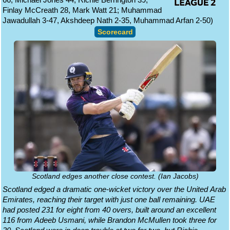
Finlay McCreath 28, Mark Watt 21; Muhammad
Jawadullah 3-47, Akshdeep Nath 2-35, Muhammad Arfan 2-50)
Scorecard
Scotland edges another close contest. (Ian Jacobs)
Scotland edged a dramatic one-wicket victory over the United Arab
Emirates, reaching their target with just one ball remaining. UAE
had posted 231 for eight from 40 overs, built around an excellent
116 from Adeeb Usmani, while Brandon McMullen took three for