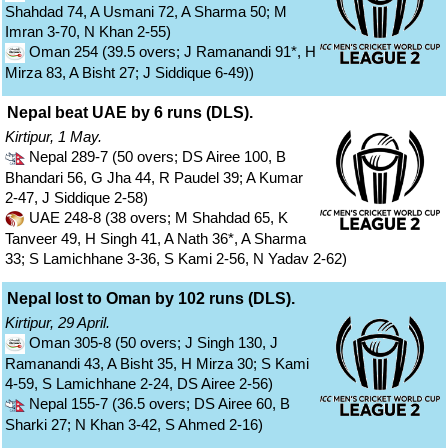
Shahdad 74, A Usmani 72, A Sharma 50; M
Imran 3-70, N Khan 2-55)
Oman 254 (39.5 overs; J Ramanandi 91*, H
Mirza 83, A Bisht 27; J Siddique 6-49))
Nepal beat UAE by 6 runs (DLS).
Kirtipur, 1 May.
Nepal 289-7 (50 overs; DS Airee 100, B
Bhandari 56, G Jha 44, R Paudel 39; A Kumar
2-47, J Siddique 2-58)
UAE 248-8 (38 overs; M Shahdad 65, K
Tanveer 49, H Singh 41, A Nath 36*, A Sharma
33; S Lamichhane 3-36, S Kami 2-56, N Yadav 2-62)
Nepal lost to Oman by 102 runs (DLS).
Kirtipur, 29 April.
Oman 305-8 (50 overs; J Singh 130, J
Ramanandi 43, A Bisht 35, H Mirza 30; S Kami
4-59, S Lamichhane 2-24, DS Airee 2-56)
Nepal 155-7 (36.5 overs; DS Airee 60, B
Sharki 27; N Khan 3-42, S Ahmed 2-16)