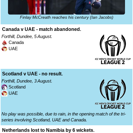
Finlay McCreath reaches his century (Ian Jacobs)
Canada v UAE - match abandoned.
Forthill, Dundee, 5 August.
Canada
UAE
Scotland v UAE - no result.
Forthill, Dundee, 3 August.
Scotland
UAE
No play was possible, due to rain, in the opening match of the tri-
series involving Scotland, UAE and Canada.
Netherlands lost to Namibia by 6 wickets.