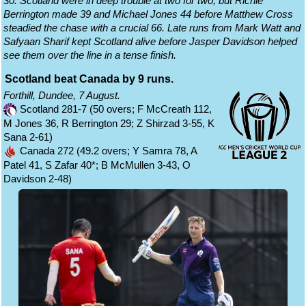
30. Scotland were in deep trouble at two for two, but Richie
Berrington made 39 and Michael Jones 44 before Matthew Cross
steadied the chase with a crucial 66. Late runs from Mark Watt and
Safyaan Sharif kept Scotland alive before Jasper Davidson helped
see them over the line in a tense finish.
Scotland beat Canada by 9 runs.
Forthill, Dundee, 7 August.
Scotland 281-7 (50 overs; F McCreath 112,
M Jones 36, R Berrington 29; Z Shirzad 3-55, K
Sana 2-61)
Canada 272 (49.2 overs; Y Samra 78, A
Patel 41, S Zafar 40*; B McMullen 3-43, O
Davidson 2-48)