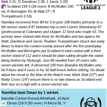
Watt 2-21, O Davidson 2-28, J Jarvis 2-29)
Scotland 199-3 (38 overs; B McMullen 100
ret, R Berrington 43, M Watt 27*; R
Trumpelmann 2-53)
Namibia recovered from 89 for 5 to post 198 thanks primarily to a
6th wicket stand of 87 between top-scorer Louren Steenkamp 67
(professional at Coleraine) and skipper JJ Smit who made 43. The
wickets were shared with three for McMullen and two apiece for
Watt, Davidson and Jarvis. Rueben Trumpelmann struck two early
blows to leave the contest evenly poised after the first powerplay.
McMullen and Berrington put Scotland in total control with a third
wicket stand of 112 and it should be plain sailing despite the stand
being broken by Myburgh. Just 66 needed from 24 overs with
seven wickets left. A deserved 100 from Brandon McMullen who
hit 9 fours and 4 sixes in his 92-ball knock before retiring. No doubt
about the result or the Man of the Match now. Mark Watt (27*) and
Matty Cross (14*) ensure there is no late drama as Scotland end
their tour on a high with a seven-wicket win.
Namibia beat Oman by 1 wicket.
Namibia Cricket Ground,Windhoek, 10 April.
Oman 218-9 (50 overs; H Mirza 81, V