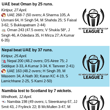
UAE beat Oman by 25 runs.
Kirtipur, 27 April.
UAE 268-7 (50 overs; A Sharma 105, A
Usmani 64, H Singh 54, M Shahda 25; S Faisal
3-62, S Bukkapatnam 2-44)
Oman 243 (47.5 overs; V Shukla 58*, J
Singh 46, A Odedara 35, H Mirza 27; A Kumar
6-35)
Nepal beat UAE by 37 runs.
Kirtipur, 25 April.
Nepal 200 (48.2 overs; DS Airee 75; J
Siddique 3-33, A Kumar 3-34, K Tanveer 2-41)
UAE 163 (48.2 overs; H Singh 39, M
Waseem 34, A Nath 30; Karan KC 4-19, S
Lamichhane 2-25, S Kami 2-50)
Namibia lost to Scotland by 7 wickets.
Windhoek, 12 April.
Namibia 198 (49 overs; L Steenkamp 67, JJ
Smit 43, J Frylinck 22; B McMullen 3-47, M