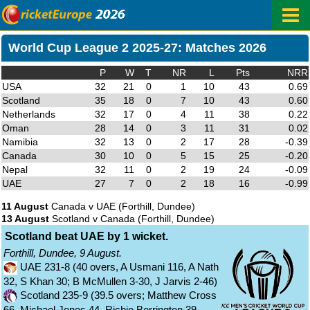
World Cup League 2 2025-27: Matches 2026
P
W
T
NR
L
Pts
NRR
USA
32
21
0
1
10
43
0.69
Scotland
35
18
0
7
10
43
0.60
Netherlands
32
17
0
4
11
38
0.22
Oman
28
14
0
3
11
31
0.02
Namibia
32
13
0
2
17
28
-0.39
Canada
30
10
0
5
15
25
-0.20
Nepal
32
11
0
2
19
24
-0.09
UAE
27
7
0
2
18
16
-0.99
11 August
Canada v UAE
(Forthill, Dundee)
13 August
Scotland v Canada
(Forthill, Dundee)
Scotland beat UAE by 1 wicket.
Forthill, Dundee, 9 August.
UAE 231-8 (40 overs, A Usmani 116, A Nath
32, S Khan 30; B McMullen 3-30, J Jarvis 2-46)
Scotland 235-9 (39.5 overs; Matthew Cross
66, Michael Jones 44, Richie Berrington 39,