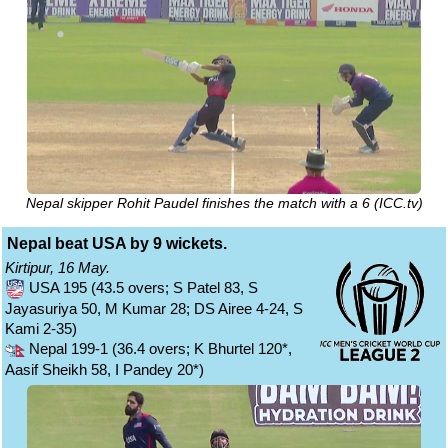
Nepal skipper Rohit Paudel finishes the match with a 6 (ICC.tv)
Nepal beat USA by 9 wickets.
Kirtipur, 16 May.
USA 195 (43.5 overs; S Patel 83, S
Jayasuriya 50, M Kumar 28; DS Airee 4-24, S
Kami 2-35)
Nepal 199-1 (36.4 overs; K Bhurtel 120*,
Aasif Sheikh 58, I Pandey 20*)