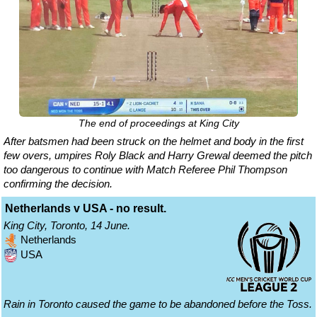
The end of proceedings at King City
After batsmen had been struck on the helmet and body in the first
few overs, umpires Roly Black and Harry Grewal deemed the pitch
too dangerous to continue with Match Referee Phil Thompson
confirming the decision.
Netherlands v USA - no result.
King City, Toronto, 14 June.
Netherlands
USA
Rain in Toronto caused the game to be abandoned before the Toss.