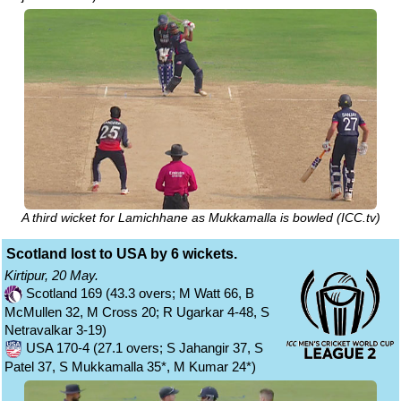
A third wicket for Lamichhane as Mukkamalla is bowled (ICC.tv)
Scotland lost to USA by 6 wickets.
Kirtipur, 20 May.
Scotland 169 (43.3 overs; M Watt 66, B
McMullen 32, M Cross 20; R Ugarkar 4-48, S
Netravalkar 3-19)
USA 170-4 (27.1 overs; S Jahangir 37, S
Patel 37, S Mukkamalla 35*, M Kumar 24*)