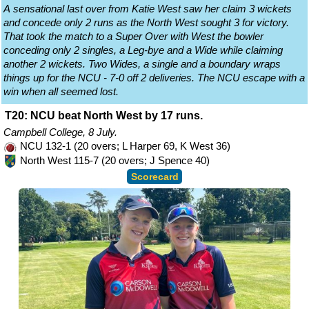
A sensational last over from Katie West saw her claim 3 wickets
and concede only 2 runs as the North West sought 3 for victory.
That took the match to a Super Over with West the bowler
conceding only 2 singles, a Leg-bye and a Wide while claiming
another 2 wickets. Two Wides, a single and a boundary wraps
things up for the NCU - 7-0 off 2 deliveries. The NCU escape with a
win when all seemed lost.
T20: NCU beat North West by 17 runs.
Campbell College, 8 July.
NCU 132-1 (20 overs; L Harper 69, K West 36)
North West 115-7 (20 overs; J Spence 40)
Scorecard