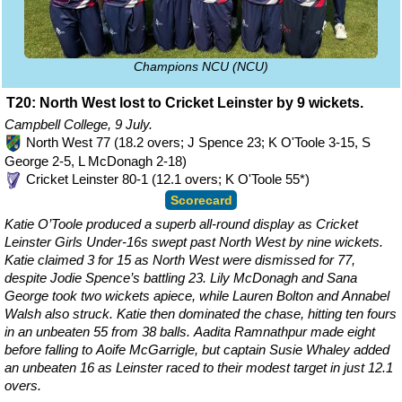
Champions NCU (NCU)
T20: North West lost to Cricket Leinster by 9 wickets.
Campbell College, 9 July.
North West 77 (18.2 overs; J Spence 23; K O'Toole 3-15, S
George 2-5, L McDonagh 2-18)
Cricket Leinster 80-1 (12.1 overs; K O'Toole 55*)
Scorecard
Katie O’Toole produced a superb all-round display as Cricket
Leinster Girls Under-16s swept past North West by nine wickets.
Katie claimed 3 for 15 as North West were dismissed for 77,
despite Jodie Spence’s battling 23. Lily McDonagh and Sana
George took two wickets apiece, while Lauren Bolton and Annabel
Walsh also struck. Katie then dominated the chase, hitting ten fours
in an unbeaten 55 from 38 balls. Aadita Ramnathpur made eight
before falling to Aoife McGarrigle, but captain Susie Whaley added
an unbeaten 16 as Leinster raced to their modest target in just 12.1
overs.