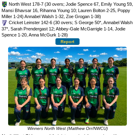
North West 178-7 (30 overs; Jodie Spence 67, Emily Young 59,
Mansi Bhavsar 16, Rihanna Young 10; Lauren Bolton 2-25, Poppy
Miller 1-24) Annabel Walsh 1-32, Zoe Grogan 1-38)
Cricket Leinster 142-6 (30 overs; S George 50*, Annabel Walsh
37*, Sarah Prendergast 12; Abbey-Gale McGarrigle 1-14, Jodie
Spence 1-20, Anna McGurk 1-28)
Report
Winners North West (Matthew Orr/NWCU)