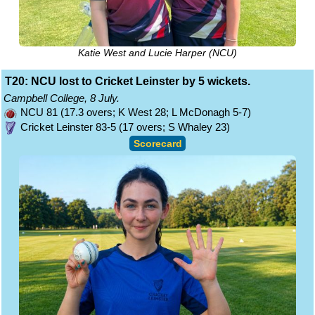
Katie West and Lucie Harper (NCU)
T20: NCU lost to Cricket Leinster by 5 wickets.
Campbell College, 8 July.
NCU 81 (17.3 overs; K West 28; L McDonagh 5-7)
Cricket Leinster 83-5 (17 overs; S Whaley 23)
Scorecard