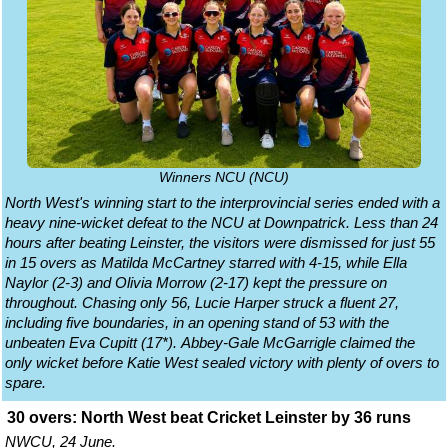
Winners NCU (NCU)
North West's winning start to the interprovincial series ended with a
heavy nine-wicket defeat to the NCU at Downpatrick. Less than 24
hours after beating Leinster, the visitors were dismissed for just 55
in 15 overs as Matilda McCartney starred with 4-15, while Ella
Naylor (2-3) and Olivia Morrow (2-17) kept the pressure on
throughout. Chasing only 56, Lucie Harper struck a fluent 27,
including five boundaries, in an opening stand of 53 with the
unbeaten Eva Cupitt (17*). Abbey-Gale McGarrigle claimed the
only wicket before Katie West sealed victory with plenty of overs to
spare.
30 overs: North West beat Cricket Leinster by 36 runs
NWCU, 24 June.