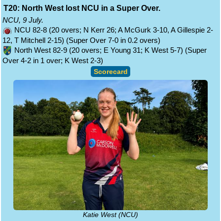
T20: North West lost NCU in a Super Over.
NCU, 9 July.
NCU 82-8 (20 overs; N Kerr 26; A McGurk 3-10, A Gillespie 2-
12, T Mitchell 2-15) (Super Over 7-0 in 0.2 overs)
North West 82-9 (20 overs; E Young 31; K West 5-7) (Super
Over 4-2 in 1 over; K West 2-3)
Scorecard
Katie West (NCU)