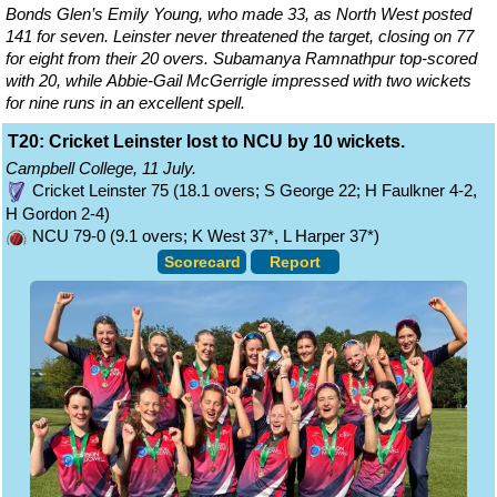
Bonds Glen’s Emily Young, who made 33, as North West posted
141 for seven. Leinster never threatened the target, closing on 77
for eight from their 20 overs. Subamanya Ramnathpur top-scored
with 20, while Abbie-Gail McGerrigle impressed with two wickets
for nine runs in an excellent spell.
T20: Cricket Leinster lost to NCU by 10 wickets.
Campbell College, 11 July.
Cricket Leinster 75 (18.1 overs; S George 22; H Faulkner 4-2,
H Gordon 2-4)
NCU 79-0 (9.1 overs; K West 37*, L Harper 37*)
Scorecard
Report