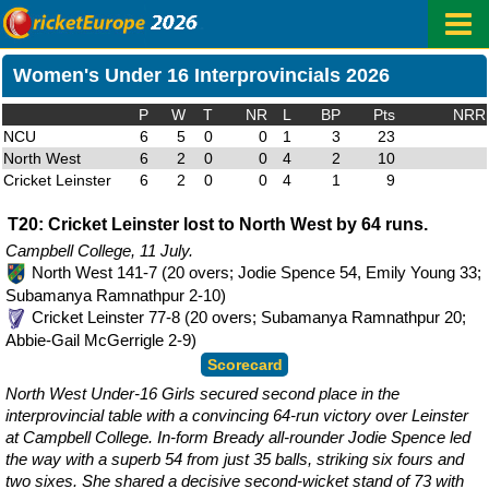
Women's Under 16 Interprovincials 2026
P
W
T
NR
L
BP
Pts
NRR
NCU
6
5
0
0
1
3
23
North West
6
2
0
0
4
2
10
Cricket Leinster
6
2
0
0
4
1
9
T20: Cricket Leinster lost to North West by 64 runs.
Campbell College, 11 July.
North West 141-7 (20 overs; Jodie Spence 54, Emily Young 33;
Subamanya Ramnathpur 2-10)
Cricket Leinster 77-8 (20 overs; Subamanya Ramnathpur 20;
Abbie-Gail McGerrigle 2-9)
Scorecard
North West Under-16 Girls secured second place in the
interprovincial table with a convincing 64-run victory over Leinster
at Campbell College. In-form Bready all-rounder Jodie Spence led
the way with a superb 54 from just 35 balls, striking six fours and
two sixes. She shared a decisive second-wicket stand of 73 with