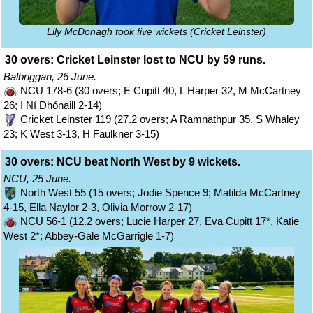
Lily McDonagh took five wickets (Cricket Leinster)
30 overs: Cricket Leinster lost to NCU by 59 runs.
Balbriggan, 26 June.
NCU 178-6 (30 overs; E Cupitt 40, L Harper 32, M McCartney
26; I Ní Dhónaill 2-14)
Cricket Leinster 119 (27.2 overs; A Ramnathpur 35, S Whaley
23; K West 3-13, H Faulkner 3-15)
30 overs: NCU beat North West by 9 wickets.
NCU, 25 June.
North West 55 (15 overs; Jodie Spence 9; Matilda McCartney
4-15, Ella Naylor 2-3, Olivia Morrow 2-17)
NCU 56-1 (12.2 overs; Lucie Harper 27, Eva Cupitt 17*, Katie
West 2*; Abbey-Gale McGarrigle 1-7)