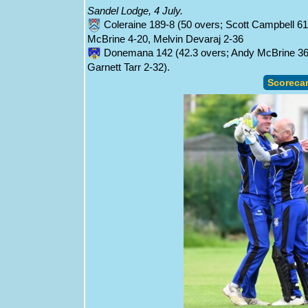
Sandel Lodge, 4 July.
Coleraine 189-8 (50 overs; Scott Campbell 6
McBrine 4-20, Melvin Devaraj 2-36
Donemana 142 (42.3 overs; Andy McBrine 36, 
Garnett Tarr 2-32).
Scoreca