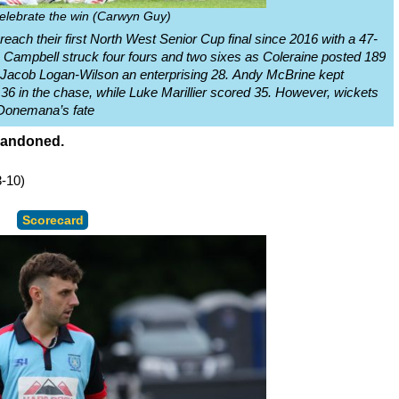
elebrate the win (Carwyn Guy)
ach their first North West Senior Cup final since 2016 with a 47-
Campbell struck four fours and two sixes as Coleraine posted 189
d Jacob Logan-Wilson an enterprising 28. Andy McBrine kept
36 in the chase, while Luke Marillier scored 35. However, wickets
d Donemana’s fate
abandoned.
-10)
Scorecard