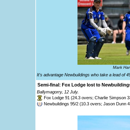
Mark Han
It's advantage Newbuildings who take a lead of 49
Semi-final: Fox Lodge lost to Newbuilding
Ballymagorry, 12 July.
Fox Lodge 91 (24.3 overs; Charlie Simpson 3
Newbuildings 95/2 (10.3 overs; Jason Dunn 4