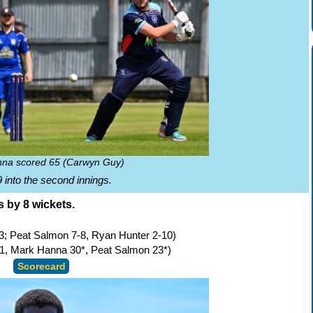
na scored 65 (Carwyn Guy)
 into the second innings.
s by 8 wickets.
3; Peat Salmon 7-8, Ryan Hunter 2-10)
1, Mark Hanna 30*, Peat Salmon 23*)
Scorecard