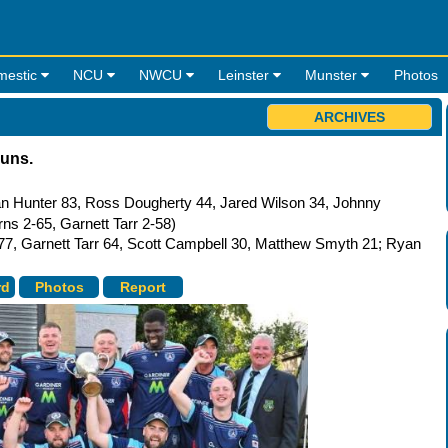
mestic
NCU
NWCU
Leinster
Munster
Photos
ARCHIVES
runs.
n Hunter 83, Ross Dougherty 44, Jared Wilson 34, Johnny
s 2-65, Garnett Tarr 2-58)
77, Garnett Tarr 64, Scott Campbell 30, Matthew Smyth 21; Ryan
rd
Photos
Report