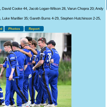
1, David Cooke 44, Jacob Logan-Wilson 28, Varun Chopra 20; Andy
Luke Marillier 35; Gareth Burns 4-29, Stephen Hutchinson 2-25,
rd
Photos
Report