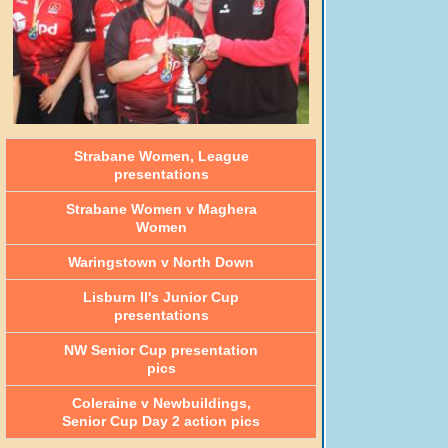
Strabane Women, League
presentations
Strabane Women v Maghera
Women
Waringstown v North Down
Lisburn II's Junior Cup
presentations
NW Senior Cup presentation
pics
Coleraine v Newbuildings,
Senior Cup Day 2 action pics