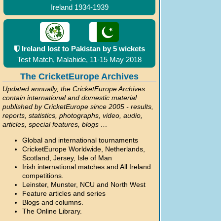
Ireland 1934-1939
Ireland lost to Pakistan by 5 wickets
Test Match, Malahide, 11-15 May 2018
The CricketEurope Archives
Updated annually, the CricketEurope Archives
contain international and domestic material
published by CricketEurope since 2005 - results,
reports, statistics, photographs, video, audio,
articles, special features, blogs …
Global and international tournaments
CricketEurope Worldwide, Netherlands,
Scotland, Jersey, Isle of Man
Irish international matches and All Ireland
competitions.
Leinster, Munster, NCU and North West
Feature articles and series
Blogs and columns.
The Online Library.