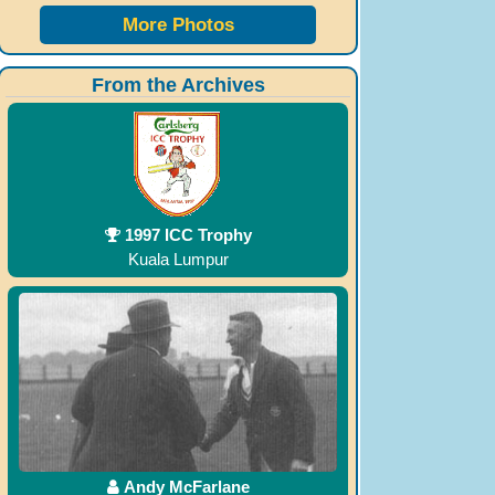
More Photos
From the Archives
1997 ICC Trophy
Kuala Lumpur
Andy McFarlane