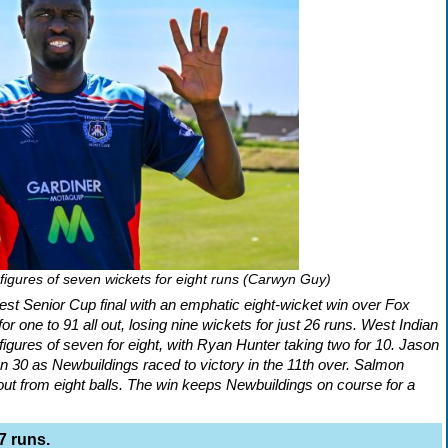
igures of seven wickets for eight runs (Carwyn Guy)
st Senior Cup final with an emphatic eight-wicket win over Fox
 one to 91 all out, losing nine wickets for just 26 runs. West Indian
igures of seven for eight, with Ryan Hunter taking two for 10. Jason
30 as Newbuildings raced to victory in the 11th over. Salmon
out from eight balls. The win keeps Newbuildings on course for a
7 runs.