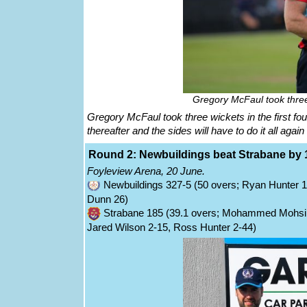
Gregory McFaul took three 
Gregory McFaul took three wickets in the first fo
thereafter and the sides will have to do it all aga
Round 2: Newbuildings beat Strabane by 
Foyleview Arena, 20 June.
Newbuildings 327-5 (50 overs; Ryan Hunter 1
Dunn 26)
Strabane 185 (39.1 overs; Mohammed Mohsin
Jared Wilson 2-15, Ross Hunter 2-44)