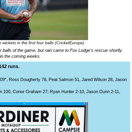
wickets in the first four balls (CricketEurope)
ur balls of the game, but rain came to Fox Lodge's rescue shortly
in in the coming weeks.
142 runs.
09*, Ross Dougherty 78, Peat Salmon 51, Jared Wilson 28, Jason
 100, Conor Graham 27; Ryan Hunter 2-10, Jason Dunn 2-11,