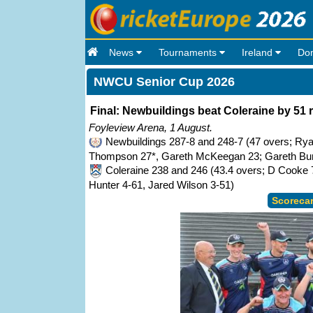
News
Tournaments
Ireland
Do
NWCU Senior Cup 2026
Final: Newbuildings beat Coleraine by 51 
Foyleview Arena, 1 August.
Newbuildings 287-8 and 248-7 (47 overs; Rya
Thompson 27*, Gareth McKeegan 23; Gareth Burn
Coleraine 238 and 246 (43.4 overs; D Cooke 
Hunter 4-61, Jared Wilson 3-51)
Scoreca