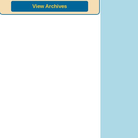
View Archives