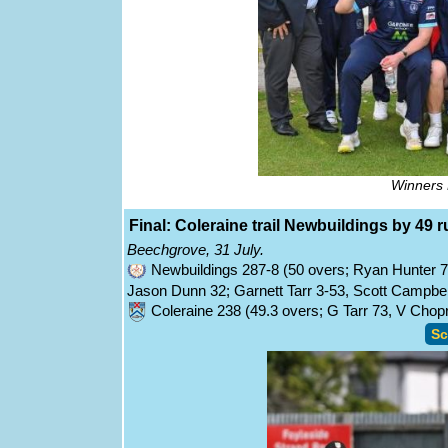
Winners 
Final: Coleraine trail Newbuildings by 49 r
Beechgrove, 31 July.
Newbuildings 287-8 (50 overs; Ryan Hunter 
Jason Dunn 32; Garnett Tarr 3-53, Scott Campbel
Coleraine 238 (49.3 overs; G Tarr 73, V Cho
Sc