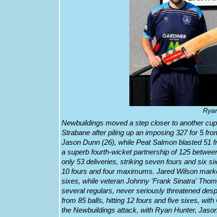
Ryan
Newbuildings moved a step closer to another cup
Strabane after piling up an imposing 327 for 5 fr
Jason Dunn (26), while Peat Salmon blasted 51 fr
a superb fourth-wicket partnership of 125 bet
only 53 deliveries, striking seven fours and six s
10 fours and four maximums. Jared Wilson marked 
sixes, while veteran Johnny 'Frank Sinatra' Th
several regulars, never seriously threatened de
from 85 balls, hitting 12 fours and five sixes, w
the Newbuildings attack, with Ryan Hunter, Jaso