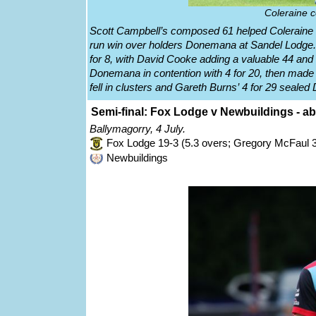
Coleraine c
Scott Campbell’s composed 61 helped Coleraine re
run win over holders Donemana at Sandel Lodge. 
for 8, with David Cooke adding a valuable 44 an
Donemana in contention with 4 for 20, then made 
fell in clusters and Gareth Burns’ 4 for 29 seale
Semi-final: Fox Lodge v Newbuildings - 
Ballymagorry, 4 July.
Fox Lodge 19-3 (5.3 overs; Gregory McFaul 3
Newbuildings