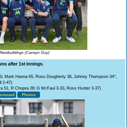
Newbuildings (Carwyn Guy)
uns after 1st innings.
70, Mark Hanna 65, Ross Dougherty 38, Johnny Thompson 34*,
l 2-47)
pra 51, R Chopra 28; G McFaul 3-33, Ross Hunter 3-37)
orecard
Photos