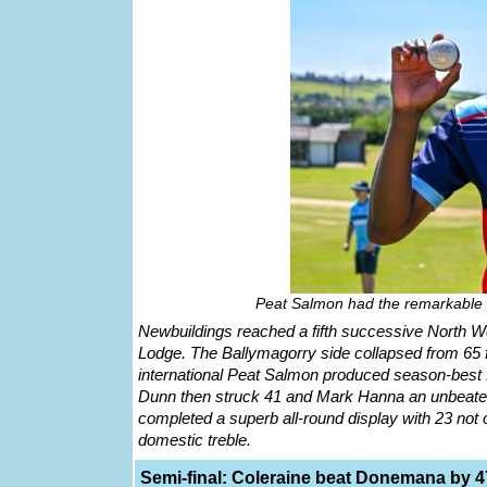
Peat Salmon had the remarkable f
Newbuildings reached a fifth successive North We
Lodge. The Ballymagorry side collapsed from 65 for
international Peat Salmon produced season-best f
Dunn then struck 41 and Mark Hanna an unbeaten 
completed a superb all-round display with 23 not 
domestic treble.
Semi-final: Coleraine beat Donemana by 4