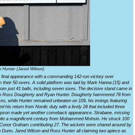
 Hunter (Jared Wilson)
 final appearance with a commanding 142-run victory over
om their 50 overs. A solid platform was laid by Mark Hanna (15) and
om just 41 balls, including seven sixes. The decisive stand came in
ween Ross Dougherty and Ryan Hunter. Dougherty hammered 78 from
ixes, while Hunter remained unbeaten on 109, his innings featuring
his return from Nordic duty with a lively 28 that included three
ompson made yet another comeback appearance. Strabane, missing
spite a magnificent century from Mohammed Mohsin. He struck 100
ith Conor Graham contributing 27. The wickets were shared around by
n Dunn, Jared Wilson and Ross Hunter all claiming two apiece as