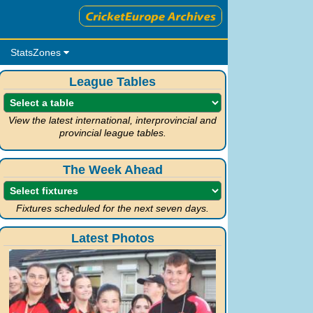
StatsZones
League Tables
View the latest international, interprovincial and
provincial league tables.
The Week Ahead
Fixtures scheduled for the next seven days.
Latest Photos