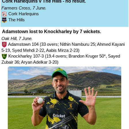
Cork Harlequins v The Hills - no result.
Farmers Cross, 7 June.
Cork Harlequins
The Hills
Adamstown lost to Knockharley by 7 wickets.
Oak Hill, 7 June.
Adamstown 104 (33 overs; Nithin Namburu 25; Ahmed Kayani
5-19, Syed Mehdi 2-22, Aabis Mirza 2-23)
Knockharley 107-3 (19.4 overs; Brandon Kruger 50*, Sayed
Zubair 36; Aryan Adelkar 3-20)