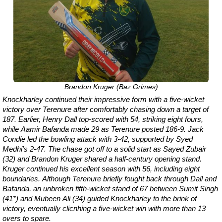
Brandon Kruger (Baz Grimes)
Knockharley continued their impressive form with a five-wicket
victory over Terenure after comfortably chasing down a target of
187. Earlier, Henry Dall top-scored with 54, striking eight fours,
while Aamir Bafanda made 29 as Terenure posted 186-9. Jack
Condie led the bowling attack with 3-42, supported by Syed
Medhi's 2-47. The chase got off to a solid start as Sayed Zubair
(32) and Brandon Kruger shared a half-century opening stand.
Kruger continued his excellent season with 56, including eight
boundaries. Although Terenure briefly fought back through Dall and
Bafanda, an unbroken fifth-wicket stand of 67 between Sumit Singh
(41*) and Mubeen Ali (34) guided Knockharley to the brink of
victory, eventually clicnhing a five-wicket win with more than 13
overs to spare.