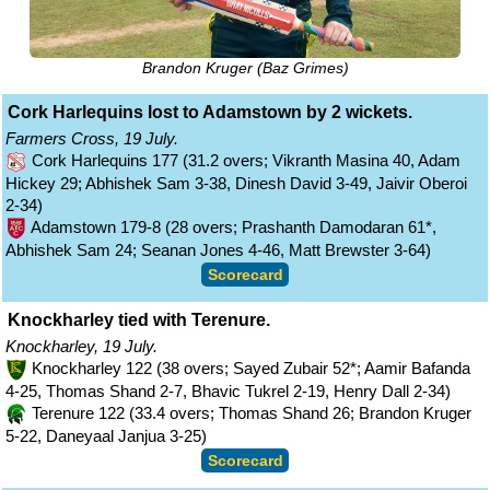
Brandon Kruger (Baz Grimes)
Cork Harlequins lost to Adamstown by 2 wickets.
Farmers Cross, 19 July.
Cork Harlequins 177 (31.2 overs; Vikranth Masina 40, Adam
Hickey 29; Abhishek Sam 3-38, Dinesh David 3-49, Jaivir Oberoi
2-34)
Adamstown 179-8 (28 overs; Prashanth Damodaran 61*,
Abhishek Sam 24; Seanan Jones 4-46, Matt Brewster 3-64)
Scorecard
Knockharley tied with Terenure.
Knockharley, 19 July.
Knockharley 122 (38 overs; Sayed Zubair 52*; Aamir Bafanda
4-25, Thomas Shand 2-7, Bhavic Tukrel 2-19, Henry Dall 2-34)
Terenure 122 (33.4 overs; Thomas Shand 26; Brandon Kruger
5-22, Daneyaal Janjua 3-25)
Scorecard