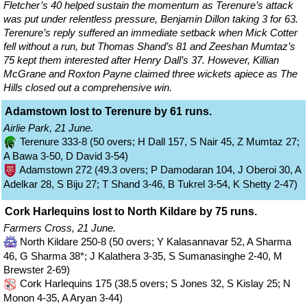
Fletcher’s 40 helped sustain the momentum as Terenure’s attack
was put under relentless pressure, Benjamin Dillon taking 3 for 63.
Terenure’s reply suffered an immediate setback when Mick Cotter
fell without a run, but Thomas Shand’s 81 and Zeeshan Mumtaz’s
75 kept them interested after Henry Dall’s 37. However, Killian
McGrane and Roxton Payne claimed three wickets apiece as The
Hills closed out a comprehensive win.
Adamstown lost to Terenure by 61 runs.
Airlie Park, 21 June.
Terenure 333-8 (50 overs; H Dall 157, S Nair 45, Z Mumtaz 27;
A Bawa 3-50, D David 3-54)
Adamstown 272 (49.3 overs; P Damodaran 104, J Oberoi 30, A
Adelkar 28, S Biju 27; T Shand 3-46, B Tukrel 3-54, K Shetty 2-47)
Cork Harlequins lost to North Kildare by 75 runs.
Farmers Cross, 21 June.
North Kildare 250-8 (50 overs; Y Kalasannavar 52, A Sharma
46, G Sharma 38*; J Kalathera 3-35, S Sumanasinghe 2-40, M
Brewster 2-69)
Cork Harlequins 175 (38.5 overs; S Jones 32, S Kislay 25; N
Monon 4-35, A Aryan 3-44)