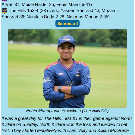
Aryan 31, Moize Haider 25; Febin Manoj 6-41)
The Hills 153-4 (23 overs; Yaseen Sherzad 43, Muzamil
Sherzad 36; Nurulain Boda 2-28, Nazmus Monon 2-35)
Scorecard
Febin Manoj took six wickets (The Hills CC)
It was a great day for The Hills First X1 in their game against North
Kildare on Sunday. North Kildare won the toss and elected to bat
first. They started tentatively with Cian Nulty and Killian McGrane