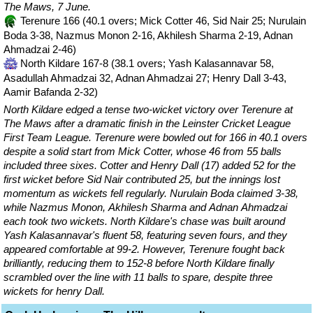
The Maws, 7 June.
Terenure 166 (40.1 overs; Mick Cotter 46, Sid Nair 25; Nurulain
Boda 3-38, Nazmus Monon 2-16, Akhilesh Sharma 2-19, Adnan
Ahmadzai 2-46)
North Kildare 167-8 (38.1 overs; Yash Kalasannavar 58,
Asadullah Ahmadzai 32, Adnan Ahmadzai 27; Henry Dall 3-43,
Aamir Bafanda 2-32)
North Kildare edged a tense two-wicket victory over Terenure at
The Maws after a dramatic finish in the Leinster Cricket League
First Team League. Terenure were bowled out for 166 in 40.1 overs
despite a solid start from Mick Cotter, whose 46 from 55 balls
included three sixes. Cotter and Henry Dall (17) added 52 for the
first wicket before Sid Nair contributed 25, but the innings lost
momentum as wickets fell regularly. Nurulain Boda claimed 3-38,
while Nazmus Monon, Akhilesh Sharma and Adnan Ahmadzai
each took two wickets. North Kildare's chase was built around
Yash Kalasannavar's fluent 58, featuring seven fours, and they
appeared comfortable at 99-2. However, Terenure fought back
brilliantly, reducing them to 152-8 before North Kildare finally
scrambled over the line with 11 balls to spare, despite three
wickets for henry Dall.