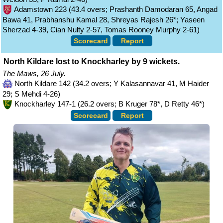
Adamstown 223 (43.4 overs; Prashanth Damodaran 65, Angad
Bawa 41, Prabhanshu Kamal 28, Shreyas Rajesh 26*; Yaseen
Sherzad 4-39, Cian Nulty 2-57, Tomas Rooney Murphy 2-61)
Scorecard
Report
North Kildare lost to Knockharley by 9 wickets.
The Maws, 26 July.
North Kildare 142 (34.2 overs; Y Kalasannavar 41, M Haider
29; S Mehdi 4-26)
Knockharley 147-1 (26.2 overs; B Kruger 78*, D Retty 46*)
Scorecard
Report