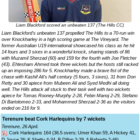
Liam Blackford scored an unbeaten 137 (The Hills CC)
Liam Blackford's unbeaten 137 propelled The Hills to a 70-run win
over Knockharley in a high scoring game at The Vineyard. The
former Australian U19 international showcased his class as he hit
14 fours and 3 sixes in a wonderful knock, sharing stands of 86
with Muzamil Sherzad (60) and 159 for the fourth with Joe Fletcher
(43). Ehtesham Ahmed took three wickets but the hosts still racked
up an imposing 286 for 5. Knockharley made a brave fist of the
chase with Kashif Ali's half century (5 fours, 3 sixes), 31 from Don
Retty and 30 apiece from Mubeen Ali and Syed Medhi all doing
well. The Hills attack all stuck to their task well with two wickets
apiece for Tomas Rooney-Murphy 2-28, Febin Manoj 2-29, Stefano
Di Bartolomeo 2-33, and Mohammed Sherzad 2-36 as the visitors
ended on 216 for 9.
Terenure beat Cork Harlequins by 7 wickets
Terenure, 26 April.
Cork Harlequins 164 (36.5 overs; Umer Khan 59, A Hickey 41,
D Joyce 26; K Shetty 4-34, B Dillon 2-29, A Bafanda 2-46)