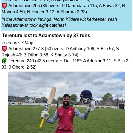
Adamstown 205 (39 overs; P Damodaran 115, A Bawa 32; N
Monon 4-50, N Hunter 3-13, A Sharma 2-33)
In the Adamstown innings, North Kildare wicketkeeper Yash
Kalasannavar took eight catches!
Terenure lost to Adamstown by 37 runs.
Terenure, 3 May.
Adamstown 277-8 (50 overs; D Anthony 106, S Biju 57, S
Rajesh 40; B Dillon 3-58, K Shetty 3-74)
Terenure 240 (42.5 overs; H Dall 118*; A Adelkar 3-11, S Biju 2-
33, J Oberoi 2-52)