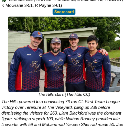
K McGrane 3-51, R Payne 3-61)
Scorecard
The Hills stars (The Hills CC)
The Hills powered to a convincing 76-run CL First Team League
victory over Terenure at The Vineyard, piling up 339 before
dismissing the visitors for 263. Liam Blackford was the dominant
figure, striking a superb 103, while Nathan Rooney provided late
fireworks with 59 and Mohammad Yaseen Sherzad made 50. Joe