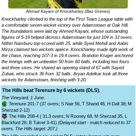
Ahmad Kayani of Knockharley (Baz Grimes)
Knockharley climbed to the top of the First Team League table with
a comfortable seven-wicket victory over Adamstown at Oak Hill.
The foundations were laid by Ahmed Kayani, whose outstanding
figures of 5-19 helped dismiss Adamstown for just 104 in 33 overs.
Nithin Namburu top-scored with 25, while Syed Mehdi and Aabis
Mirza claimed two wickets apiece. Knockharley made light work of
the chase, reaching 107-3 in 19.4 overs. Brandon Kruger anchored
the innings with an unbeaten 50 from 60 balls, including two fours
and three sixes. He shared an opening stand of 67 with Sayed
Zubair, who struck 36 from 32 balls. Aryan Adelkar took all three
wickets for Adamstown, finishing with 3-20.
The Hills beat Terenure by 6 wickets (DLS).
The Vineyard, 1 June.
Terenure 201-7 (37 overs; S Nair 56, T Shand 46, H Dall 38; M
Sherzad 2-12)
The Hills 208-4 ( 31.3 overs; N Rooney 68, M Sherzad 35, L
Blackford 26; B Tukrel 3-41)
(Delayed start - match reduced to 37
overs. The Hills target: 207.)