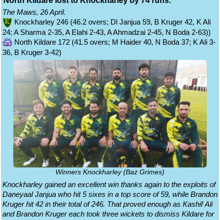
North Kildare lost to Knockharley by 74 runs.
The Maws, 26 April.
Knockharley 246 (46.2 overs; Dl Janjua 59, B Kruger 42, K Ali
24; A Sharma 2-35, A Elahi 2-43, A Ahmadzai 2-45, N Boda 2-63))
North Kildare 172 (41.5 overs; M Haider 40, N Boda 37; K Ali 3-
36, B Kruger 3-42)
Winners Knockharley (Baz Grimes)
Knockharley gained an excellent win thanks again to the exploits of
Daneyaal Janjua who hit 5 sixes in a top score of 59, while Brandon
Kruger hit 42 in their total of 246. That proved enough as Kashif Ali
and Brandon Kruger each took three wickets to dismiss Kildare for