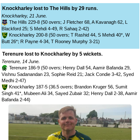
Knockharley lost to The Hills by 29 runs.
Knockharley, 21 June.
The Hills 229-8 (50 overs; J Fletcher 68, A Kavanagh 62, L
Blackford 25; S Mehdi 4-49, R Sahaq 2-42)
Knockharley 200-8 (50 overs; T Rashid 44, S Mehdi 40*, W
Butt 26*; R Payne 4-34, T Rooney Murphy 3-21)
Terenure lost to Knockharley by 5 wickets.
Terenure, 14 June.
Terenure 186-9 (50 overs; Henry Dall 54, Aamir Bafanda 29,
Vishnu Sadanandan 23, Sophie Reid 21; Jack Condie 3-42, Syed
Medhi 2-47)
Knockharley 187-5 (36.5 overs; Brandon Kruger 56, Sumit
Singh 41*, Mubeen Ali 34, Sayed Zubair 32; Henry Dall 2-38, Aamir
Bafanda 2-44)