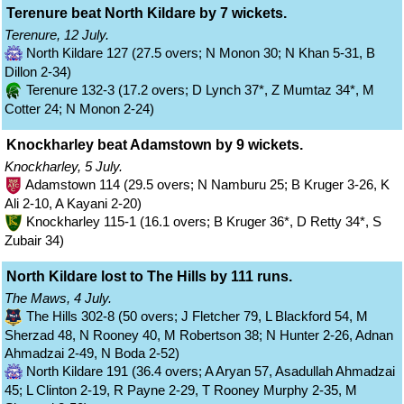
Terenure beat North Kildare by 7 wickets.
Terenure, 12 July.
North Kildare 127 (27.5 overs; N Monon 30; N Khan 5-31, B
Dillon 2-34)
Terenure 132-3 (17.2 overs; D Lynch 37*, Z Mumtaz 34*, M
Cotter 24; N Monon 2-24)
Knockharley beat Adamstown by 9 wickets.
Knockharley, 5 July.
Adamstown 114 (29.5 overs; N Namburu 25; B Kruger 3-26, K
Ali 2-10, A Kayani 2-20)
Knockharley 115-1 (16.1 overs; B Kruger 36*, D Retty 34*, S
Zubair 34)
North Kildare lost to The Hills by 111 runs.
The Maws, 4 July.
The Hills 302-8 (50 overs; J Fletcher 79, L Blackford 54, M
Sherzad 48, N Rooney 40, M Robertson 38; N Hunter 2-26, Adnan
Ahmadzai 2-49, N Boda 2-52)
North Kildare 191 (36.4 overs; A Aryan 57, Asadullah Ahmadzai
45; L Clinton 2-19, R Payne 2-29, T Rooney Murphy 2-35, M