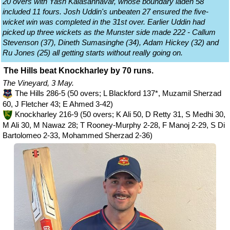
20 overs with Yash Kalasannavar, whose boundary laden 58
included 11 fours. Josh Uddin's unbeaten 27 ensured the five-
wicket win was completed in the 31st over. Earlier Uddin had
picked up three wickets as the Munster side made 222 - Callum
Stevenson (37), Dineth Sumasinghe (34), Adam Hickey (32) and
Ru Jones (25) all getting starts without really going on.
The Hills beat Knockharley by 70 runs.
The Vineyard, 3 May.
The Hills 286-5 (50 overs; L Blackford 137*, Muzamil Sherzad
60, J Fletcher 43; E Ahmed 3-42)
Knockharley 216-9 (50 overs; K Ali 50, D Retty 31, S Medhi 30,
M Ali 30, M Nawaz 28; T Rooney-Murphy 2-28, F Manoj 2-29, S Di
Bartolomeo 2-33, Mohammed Sherzad 2-36)