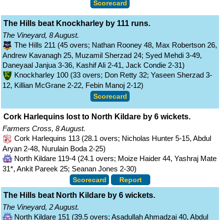
Scorecard
The Hills beat Knockharley by 111 runs.
The Vineyard, 8 August.
The Hills 211 (45 overs; Nathan Rooney 48, Max Robertson 26,
Andrew Kavanagh 25, Muzamil Sherzad 24; Syed Mehdi 3-49,
Daneyaal Janjua 3-36, Kashif Ali 2-41, Jack Condie 2-31)
Knockharley 100 (33 overs; Don Retty 32; Yaseen Sherzad 3-
12, Killian McGrane 2-22, Febin Manoj 2-12)
Scorecard
Cork Harlequins lost to North Kildare by 6 wickets.
Farmers Cross, 8 August.
Cork Harlequins 113 (28.1 overs; Nicholas Hunter 5-15, Abdul
Aryan 2-48, Nurulain Boda 2-25)
North Kildare 119-4 (24.1 overs; Moize Haider 44, Yashraj Mate
31*, Ankit Pareek 25; Seanan Jones 2-30)
Scorecard
Report
The Hills beat North Kildare by 6 wickets.
The Vineyard, 2 August.
North Kildare 151 (39.5 overs; Asadullah Ahmadzai 40, Abdul