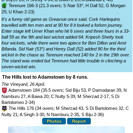
Terenure 166-3 (21.3 overs; S Nair 53*, H Dall 52, G Morgan
25; U Khan 2-23)
It's a funny old game as Greavsie once said. Cork Harlequins
travelled with ten men and at 90 for 8 it looked a forlorn journey.
Enter stage left Umer Khan who hit 6 sixes and three fours in a 33-
ball 59 as the 9th and last wicket added 64. Kripesh Shetty took
four wickets, while there were two apiece for Ben Dillon and Amir
Bifanda. Sid Nair (53*) and Henry Dall (52) added 90 for the third
wicket in the chase as Terenure reached 140 for 2 in the 19th over.
The stand was ended but Terenure had little trouble in clinching a
seven-wicket win.
The Hills lost to Adamstown by 8 runs.
The Vineyard, 26 April.
Adamstown 184 (35.5 overs; Sid Biju 53, P Damodaran 39, N
Namburu 27, A Bawa 20; C Nulty 5-39, M Sherzad 2-17, S Di
Bartolomeo 2-34)
The Hills 176 (34 overs; M Sherzad 43, S Di Bartolomeo 32, C
Nulty 21; A Singh 3-30, N Namburu 2-35, S Biju 2-36)
Photos
Report