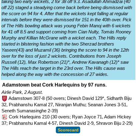
taking two early wickets, 2 for 38 off 9.3. Asadullah Ahmadzai (40
off 22) staged a steadying come back before being dismissed with
the score on 94 for 4. After that the wickets kept falling at regular
intervals before they were dismissed for 151 in the 40th over. Pick
of The Hills bowling attack was young Febin Manoj with 6 wickets
for 41 off 8.5 and support coming from Cian Nulty, Tomás Rooney
Murphy and Killian McGrane with a wicket each. The Hills reply
started in blistering fashion with the two Sherzad brothers
Yaseen(43) and Muzamil (36) bringing the score to 94 in the 12th
over for the loss of just 2 wickets. Contributions from Joseph
Russell (12), Max Robertson (21)*, Andrew Kavanagh (12)* saw
The Hills reach the target in the 23rd over. The Hills cause was
helped along the way with the concession of 27 wides.
Adamstown beat Cork Harlequins by 97 runs.
Airlie Park, 2 August.
Adamstown 307-8 (50 overs; Dinesh David 129*, Sidharth Biju
32, Prabhanshu Kamal 27, Niranjan Muthu; Seanan Jones 3-51,
Seneth Sumanasinghe 2-39)
Cork Harlequins 210 (30 overs; Ryan Joyce 71, Adam Hickey
37; Prabhanshu Kamal 4-57, Dinesh David 2-9, Shravon Biju 2-29)
Scorecard