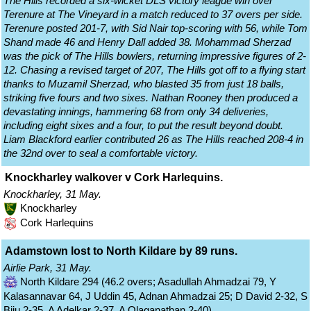
The Hills recorded a six-wicket DLS victory league win over
Terenure at The Vineyard in a match reduced to 37 overs per side.
Terenure posted 201-7, with Sid Nair top-scoring with 56, while Tom
Shand made 46 and Henry Dall added 38. Mohammad Sherzad
was the pick of The Hills bowlers, returning impressive figures of 2-
12. Chasing a revised target of 207, The Hills got off to a flying start
thanks to Muzamil Sherzad, who blasted 35 from just 18 balls,
striking five fours and two sixes. Nathan Rooney then produced a
devastating innings, hammering 68 from only 34 deliveries,
including eight sixes and a four, to put the result beyond doubt.
Liam Blackford earlier contributed 26 as The Hills reached 208-4 in
the 32nd over to seal a comfortable victory.
Knockharley walkover v Cork Harlequins.
Knockharley, 31 May.
Knockharley
Cork Harlequins
Adamstown lost to North Kildare by 89 runs.
Airlie Park, 31 May.
North Kildare 294 (46.2 overs; Asadullah Ahmadzai 79, Y
Kalasannavar 64, J Uddin 45, Adnan Ahmadzai 25; D David 2-32, S
Biju 2-35, A Adelkar 2-37, A Olaganathan 2-40)