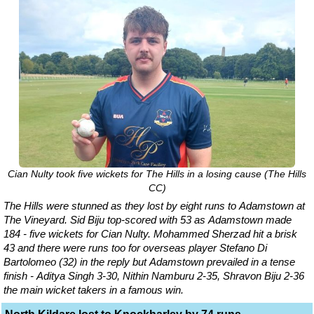
Cian Nulty took five wickets for The Hills in a losing cause (The Hills
CC)
The Hills were stunned as they lost by eight runs to Adamstown at
The Vineyard. Sid Biju top-scored with 53 as Adamstown made
184 - five wickets for Cian Nulty. Mohammed Sherzad hit a brisk
43 and there were runs too for overseas player Stefano Di
Bartolomeo (32) in the reply but Adamstown prevailed in a tense
finish - Aditya Singh 3-30, Nithin Namburu 2-35, Shravon Biju 2-36
the main wicket takers in a famous win.