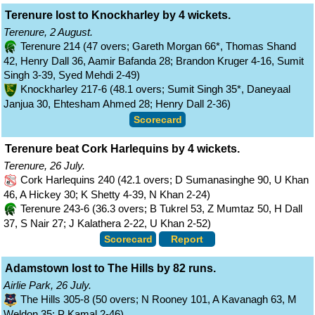
Terenure lost to Knockharley by 4 wickets.
Terenure, 2 August.
Terenure 214 (47 overs; Gareth Morgan 66*, Thomas Shand
42, Henry Dall 36, Aamir Bafanda 28; Brandon Kruger 4-16, Sumit
Singh 3-39, Syed Mehdi 2-49)
Knockharley 217-6 (48.1 overs; Sumit Singh 35*, Daneyaal
Janjua 30, Ehtesham Ahmed 28; Henry Dall 2-36)
Scorecard
Terenure beat Cork Harlequins by 4 wickets.
Terenure, 26 July.
Cork Harlequins 240 (42.1 overs; D Sumanasinghe 90, U Khan
46, A Hickey 30; K Shetty 4-39, N Khan 2-24)
Terenure 243-6 (36.3 overs; B Tukrel 53, Z Mumtaz 50, H Dall
37, S Nair 27; J Kalathera 2-22, U Khan 2-52)
Scorecard
Report
Adamstown lost to The Hills by 82 runs.
Airlie Park, 26 July.
The Hills 305-8 (50 overs; N Rooney 101, A Kavanagh 63, M
Weldon 35; P Kamal 2-46)