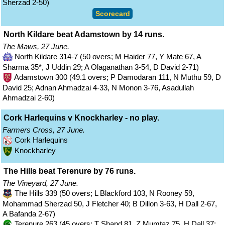
Sherzad 2-50)
Scorecard
North Kildare beat Adamstown by 14 runs.
The Maws, 27 June.
North Kildare 314-7 (50 overs; M Haider 77, Y Mate 67, A
Sharma 35*, J Uddin 29; A Olaganathan 3-54, D David 2-71)
Adamstown 300 (49.1 overs; P Damodaran 111, N Muthu 59, D
David 25; Adnan Ahmadzai 4-33, N Monon 3-76, Asadullah
Ahmadzai 2-60)
Cork Harlequins v Knockharley - no play.
Farmers Cross, 27 June.
Cork Harlequins
Knockharley
The Hills beat Terenure by 76 runs.
The Vineyard, 27 June.
The Hills 339 (50 overs; L Blackford 103, N Rooney 59,
Mohammad Sherzad 50, J Fletcher 40; B Dillon 3-63, H Dall 2-67,
A Bafanda 2-67)
Terenure 263 (45 overs; T Shand 81, Z Mumtaz 75, H Dall 37;