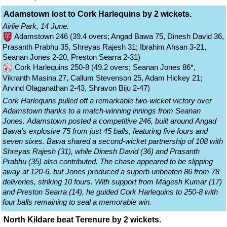
Adamstown lost to Cork Harlequins by 2 wickets.
Airlie Park, 14 June.
Adamstown 246 (39.4 overs; Angad Bawa 75, Dinesh David 36,
Prasanth Prabhu 35, Shreyas Rajesh 31; Ibrahim Ahsan 3-21,
Seanan Jones 2-20, Preston Searra 2-31)
Cork Harlequins 250-8 (49.2 overs; Seanan Jones 86*,
Vikranth Masina 27, Callum Stevenson 25, Adam Hickey 21;
Arvind Olaganathan 2-43, Shravon Biju 2-47)
Cork Harlequins pulled off a remarkable two-wicket victory over
Adamstown thanks to a match-winning innings from Seanan
Jones. Adamstown posted a competitive 246, built around Angad
Bawa's explosive 75 from just 45 balls, featuring five fours and
seven sixes. Bawa shared a second-wicket partnership of 108 with
Shreyas Rajesh (31), while Dinesh David (36) and Prasanth
Prabhu (35) also contributed. The chase appeared to be slipping
away at 120-6, but Jones produced a superb unbeaten 86 from 78
deliveries, striking 10 fours. With support from Magesh Kumar (17)
and Preston Searra (14), he guided Cork Harlequins to 250-8 with
four balls remaining to seal a memorable win.
North Kildare beat Terenure by 2 wickets.