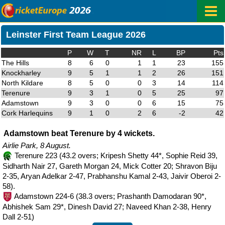
Leinster First Team League 2026
P
W
T
NR
L
BP
Pts
The Hills
8
6
0
1
1
23
155
Knockharley
9
5
1
1
2
26
151
North Kildare
8
5
0
0
3
14
114
Terenure
9
3
1
0
5
25
97
Adamstown
9
3
0
0
6
15
75
Cork Harlequins
9
1
0
2
6
-2
42
Adamstown beat Terenure by 4 wickets.
Airlie Park, 8 August.
Terenure 223 (43.2 overs; Kripesh Shetty 44*, Sophie Reid 39,
Sidharth Nair 27, Gareth Morgan 24, Mick Cotter 20; Shravon Biju
2-35, Aryan Adelkar 2-47, Prabhanshu Kamal 2-43, Jaivir Oberoi 2-
58).
Adamstown 224-6 (38.3 overs; Prashanth Damodaran 90*,
Abhishek Sam 29*, Dinesh David 27; Naveed Khan 2-38, Henry
Dall 2-51)