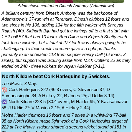
Adamstown centurion Dinesh Anthony (Adamstown)
A brilliant century from Dinesh Anthony was the backbone of
Adamstown's 37-run win at Terenure. Dinesh clubbed 12 fours and
two sixes in his 106, adding 134 for the fifth wicket with Shreyas
Rajesh (40). Sidharth Biju had got the innings off to a fast start with
1 52-ball 57 that had 10 fours. Ben Dillon and Kripesh Shetty each
took three wickets, but a total of 277 for 8 was always going to be
challenging. To their credit Terenure gave it a right go thanks
primarily to an unbeaten 118 from skipper Henry Dall (12 fours, 3
sixes), but support was lacking aside from Mick Cotter's 22 as they
ended on 240 - three wickets for Aryan Adelkar (3-11).
North Kildare beat Cork Harlequins by 5 wickets.
The Maws, 3 May.
Cork Harlequins 222 (46.3 overs; C Stevenson 37, D
Sumanasinghe 34, A Hickey 32, R Jones 25; J Uddin 3-14)
North Kildare 223-5 (30.4 overs; M Haider 95, Y Kalasannavar
58, J Uddin 27; V Masina 2-19, A Hickey 2-44)
Moize Haider thumped 10 fours and 7 sixes in a whirlwind 77-ball
95 as North Kildare made light work of a Cork Harlequins target of
222 at The Maws. Haider shared a second wicket stand of 151 in