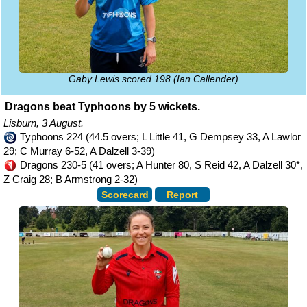
Gaby Lewis scored 198 (Ian Callender)
Dragons beat Typhoons by 5 wickets.
Lisburn, 3 August.
Typhoons 224 (44.5 overs; L Little 41, G Dempsey 33, A Lawlor
29; C Murray 6-52, A Dalzell 3-39)
Dragons 230-5 (41 overs; A Hunter 80, S Reid 42, A Dalzell 30*,
Z Craig 28; B Armstrong 2-32)
Scorecard
Report