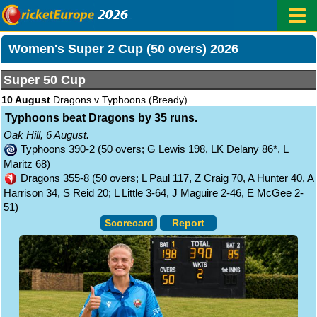
Women's Super 2 Cup (50 overs) 2026
Super 50 Cup
10 August
Dragons v Typhoons
(Bready)
Typhoons beat Dragons by 35 runs.
Oak Hill, 6 August.
Typhoons 390-2 (50 overs; G Lewis 198, LK Delany 86*, L
Maritz 68)
Dragons 355-8 (50 overs; L Paul 117, Z Craig 70, A Hunter 40, A
Harrison 34, S Reid 20; L Little 3-64, J Maguire 2-46, E McGee 2-
51)
Scorecard
Report