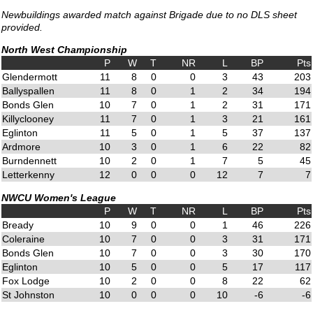
Newbuildings awarded match against Brigade due to no DLS sheet
provided.
North West Championship
P
W
T
NR
L
BP
Pts
Glendermott
11
8
0
0
3
43
203
Ballyspallen
11
8
0
1
2
34
194
Bonds Glen
10
7
0
1
2
31
171
Killyclooney
11
7
0
1
3
21
161
Eglinton
11
5
0
1
5
37
137
Ardmore
10
3
0
1
6
22
82
Burndennett
10
2
0
1
7
5
45
Letterkenny
12
0
0
0
12
7
7
NWCU Women's League
P
W
T
NR
L
BP
Pts
Bready
10
9
0
0
1
46
226
Coleraine
10
7
0
0
3
31
171
Bonds Glen
10
7
0
0
3
30
170
Eglinton
10
5
0
0
5
17
117
Fox Lodge
10
2
0
0
8
22
62
St Johnston
10
0
0
0
10
-6
-6