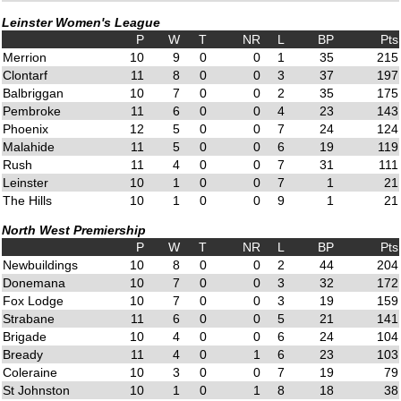
Leinster Women's League
P
W
T
NR
L
BP
Pts
Merrion
10
9
0
0
1
35
215
Clontarf
11
8
0
0
3
37
197
Balbriggan
10
7
0
0
2
35
175
Pembroke
11
6
0
0
4
23
143
Phoenix
12
5
0
0
7
24
124
Malahide
11
5
0
0
6
19
119
Rush
11
4
0
0
7
31
111
Leinster
10
1
0
0
7
1
21
The Hills
10
1
0
0
9
1
21
North West Premiership
P
W
T
NR
L
BP
Pts
Newbuildings
10
8
0
0
2
44
204
Donemana
10
7
0
0
3
32
172
Fox Lodge
10
7
0
0
3
19
159
Strabane
11
6
0
0
5
21
141
Brigade
10
4
0
0
6
24
104
Bready
11
4
0
1
6
23
103
Coleraine
10
3
0
0
7
19
79
St Johnston
10
1
0
1
8
18
38