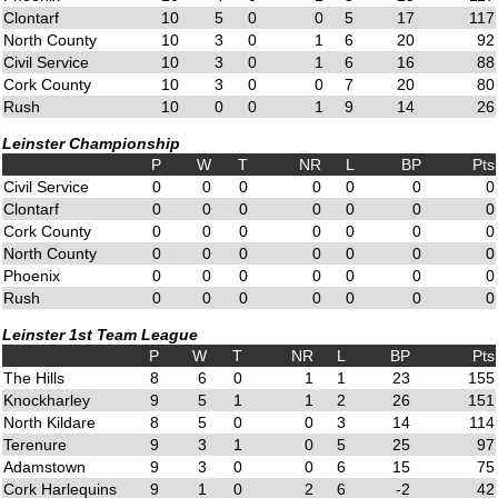
Clontarf
10
5
0
0
5
17
117
North County
10
3
0
1
6
20
92
Civil Service
10
3
0
1
6
16
88
Cork County
10
3
0
0
7
20
80
Rush
10
0
0
1
9
14
26
Leinster Championship
P
W
T
NR
L
BP
Pts
Civil Service
0
0
0
0
0
0
0
Clontarf
0
0
0
0
0
0
0
Cork County
0
0
0
0
0
0
0
North County
0
0
0
0
0
0
0
Phoenix
0
0
0
0
0
0
0
Rush
0
0
0
0
0
0
0
Leinster 1st Team League
P
W
T
NR
L
BP
Pts
The Hills
8
6
0
1
1
23
155
Knockharley
9
5
1
1
2
26
151
North Kildare
8
5
0
0
3
14
114
Terenure
9
3
1
0
5
25
97
Adamstown
9
3
0
0
6
15
75
Cork Harlequins
9
1
0
2
6
-2
42