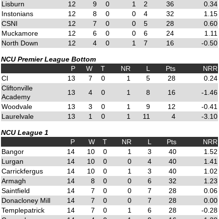
Lisburn
12
9
0
1
2
36
0.34
Instonians
12
8
0
0
4
32
1.15
CSNI
12
7
0
0
5
28
0.60
Muckamore
12
6
0
0
6
24
1.11
North Down
12
4
0
1
7
16
-0.50
NCU Premier League Bottom
P
W
T
NR
L
Pts
NRR
CI
13
7
0
1
5
28
0.24
Cliftonville
13
4
0
1
8
16
-1.46
Academy
Woodvale
13
3
0
1
9
12
-0.41
Laurelvale
13
1
0
1
11
4
-3.10
NCU League 1
P
W
T
NR
L
Pts
NRR
Bangor
14
10
0
1
3
40
1.52
Lurgan
14
10
0
0
4
40
1.41
Carrickfergus
14
10
0
1
3
40
1.02
Armagh
14
8
0
0
6
32
1.23
Saintfield
14
7
0
0
7
28
0.06
Donacloney Mill
14
7
0
0
7
28
0.00
Templepatrick
14
7
0
1
6
28
-0.28