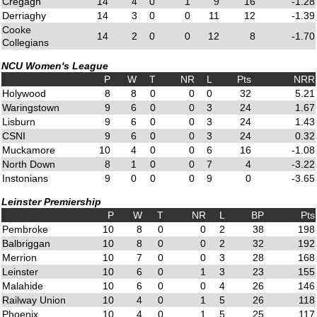
Cregagh
14
4
0
1
9
16
-1.28
Derriaghy
14
3
0
0
11
12
-1.39
Cooke
14
2
0
0
12
8
-1.70
Collegians
NCU Women's League
P
W
T
NR
L
Pts
NRR
Holywood
8
8
0
0
0
32
5.21
Waringstown
9
6
0
0
3
24
1.67
Lisburn
9
6
0
0
3
24
1.43
CSNI
9
6
0
0
3
24
0.32
Muckamore
10
4
0
0
6
16
-1.08
North Down
8
1
0
0
7
4
-3.22
Instonians
9
0
0
0
9
0
-3.65
Leinster Premiership
P
W
T
NR
L
BP
Pts
Pembroke
10
8
0
0
2
38
198
Balbriggan
10
8
0
0
2
32
192
Merrion
10
7
0
0
3
28
168
Leinster
10
6
0
1
3
23
155
Malahide
10
6
0
0
4
26
146
Railway Union
10
4
0
1
5
26
118
Phoenix
10
4
0
1
5
25
117