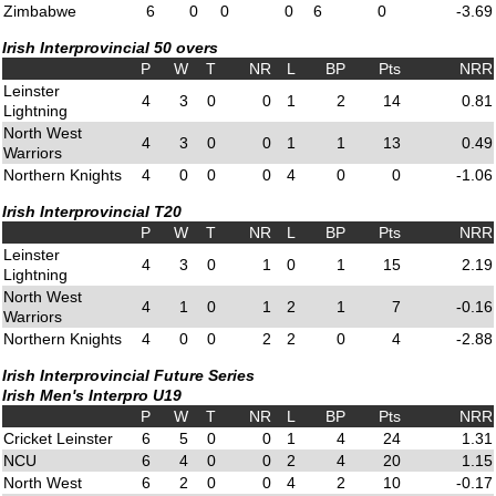
Zimbabwe
6
0
0
0
6
0
-3.69
Irish Interprovincial 50 overs
P
W
T
NR
L
BP
Pts
NRR
Leinster
4
3
0
0
1
2
14
0.81
Lightning
North West
4
3
0
0
1
1
13
0.49
Warriors
Northern Knights
4
0
0
0
4
0
0
-1.06
Irish Interprovincial T20
P
W
T
NR
L
BP
Pts
NRR
Leinster
4
3
0
1
0
1
15
2.19
Lightning
North West
4
1
0
1
2
1
7
-0.16
Warriors
Northern Knights
4
0
0
2
2
0
4
-2.88
Irish Interprovincial Future Series
Irish Men's Interpro U19
P
W
T
NR
L
BP
Pts
NRR
Cricket Leinster
6
5
0
0
1
4
24
1.31
NCU
6
4
0
0
2
4
20
1.15
North West
6
2
0
0
4
2
10
-0.17