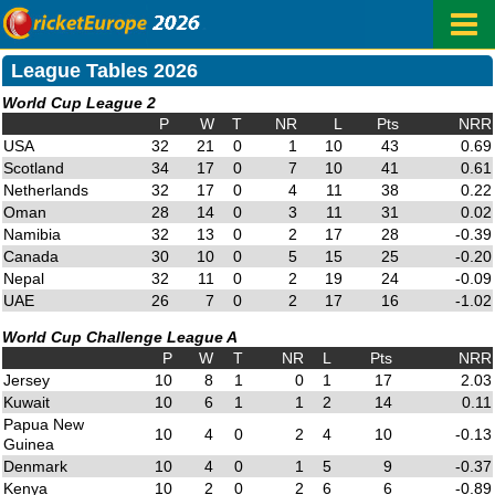
League Tables 2026
World Cup League 2
P
W
T
NR
L
Pts
NRR
USA
32
21
0
1
10
43
0.69
Scotland
34
17
0
7
10
41
0.61
Netherlands
32
17
0
4
11
38
0.22
Oman
28
14
0
3
11
31
0.02
Namibia
32
13
0
2
17
28
-0.39
Canada
30
10
0
5
15
25
-0.20
Nepal
32
11
0
2
19
24
-0.09
UAE
26
7
0
2
17
16
-1.02
World Cup Challenge League A
P
W
T
NR
L
Pts
NRR
Jersey
10
8
1
0
1
17
2.03
Kuwait
10
6
1
1
2
14
0.11
Papua New
10
4
0
2
4
10
-0.13
Guinea
Denmark
10
4
0
1
5
9
-0.37
Kenya
10
2
0
2
6
6
-0.89