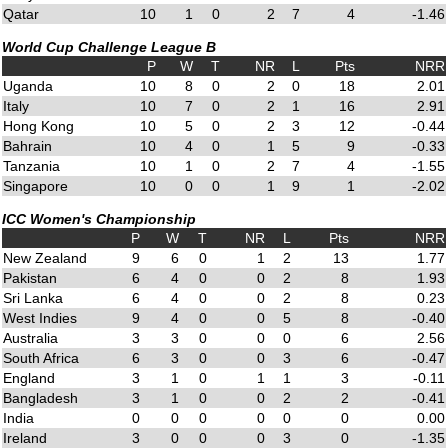
Qatar
10
1
0
2
7
4
-1.46
World Cup Challenge League B
P
W
T
NR
L
Pts
NRR
Uganda
10
8
0
2
0
18
2.01
Italy
10
7
0
2
1
16
2.91
Hong Kong
10
5
0
2
3
12
-0.44
Bahrain
10
4
0
1
5
9
-0.33
Tanzania
10
1
0
2
7
4
-1.55
Singapore
10
0
0
1
9
1
-2.02
ICC Women's Championship
P
W
T
NR
L
Pts
NRR
New Zealand
9
6
0
1
2
13
1.77
Pakistan
6
4
0
0
2
8
1.93
Sri Lanka
6
4
0
0
2
8
0.23
West Indies
9
4
0
0
5
8
-0.40
Australia
3
3
0
0
0
6
2.56
South Africa
6
3
0
0
3
6
-0.47
England
3
1
0
1
1
3
-0.11
Bangladesh
3
1
0
0
2
2
-0.41
India
0
0
0
0
0
0
0.00
Ireland
3
0
0
0
3
0
-1.35