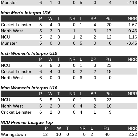
Munster
6
1
0
0
5
0
4
-2.18
Irish Men's Interpro U16
P
W
T
NR
L
BP
Pts
NRR
Cricket Leinster
5
4
0
0
1
4
20
1.67
North West
5
3
0
1
3
17
0.46
NCU
5
2
0
1
2
2
12
1.16
Munster
5
0
0
0
5
0
0
-3.45
Irish Women's Interpro U19
P
W
T
NR
L
BP
Pts
NRR
NCU
6
5
0
0
1
3
23
Cricket Leinster
6
4
0
0
2
2
18
North West
6
0
0
0
6
0
0
Irish Women's Interpro U16
P
W
T
NR
L
BP
Pts
NRR
NCU
6
5
0
0
1
3
23
North West
6
2
0
0
4
2
10
Cricket Leinster
6
2
0
0
4
1
9
NCU Premier League Top
P
W
T
NR
L
Pts
NRR
Waringstown
12
10
0
0
2
40
2.22