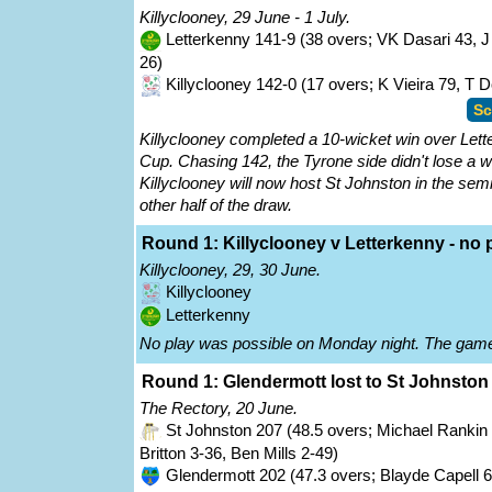
Killyclooney, 29 June - 1 July.
Letterkenny 141-9 (38 overs; VK Dasari 43, 
26)
Killyclooney 142-0 (17 overs; K Vieira 79, T 
Sc
Killyclooney completed a 10-wicket win over Lette
Cup. Chasing 142, the Tyrone side didn't lose a w
Killyclooney will now host St Johnston in the sem
other half of the draw.
Round 1: Killyclooney v Letterkenny - no pl
Killyclooney, 29, 30 June.
Killyclooney
Letterkenny
No play was possible on Monday night. The game
Round 1: Glendermott lost to St Johnston 
The Rectory, 20 June.
St Johnston 207 (48.5 overs; Michael Rankin 8
Britton 3-36, Ben Mills 2-49)
Glendermott 202 (47.3 overs; Blayde Capell 62