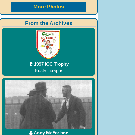
More Photos
From the Archives
1997 ICC Trophy
Kuala Lumpur
Andy McFarlane