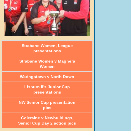
Strabane Women, League
presentations
Strabane Women v Maghera
Women
Waringstown v North Down
Lisburn II's Junior Cup
presentations
NW Senior Cup presentation
pics
Coleraine v Newbuildings,
Senior Cup Day 2 action pics