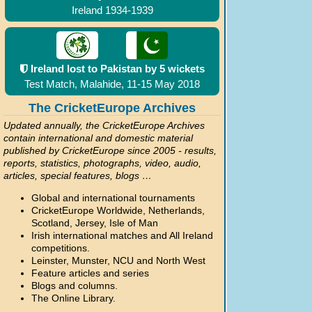
Ireland 1934-1939
Ireland lost to Pakistan by 5 wickets
Test Match, Malahide, 11-15 May 2018
The CricketEurope Archives
Updated annually, the CricketEurope Archives
contain international and domestic material
published by CricketEurope since 2005 - results,
reports, statistics, photographs, video, audio,
articles, special features, blogs …
Global and international tournaments
CricketEurope Worldwide, Netherlands,
Scotland, Jersey, Isle of Man
Irish international matches and All Ireland
competitions.
Leinster, Munster, NCU and North West
Feature articles and series
Blogs and columns.
The Online Library.