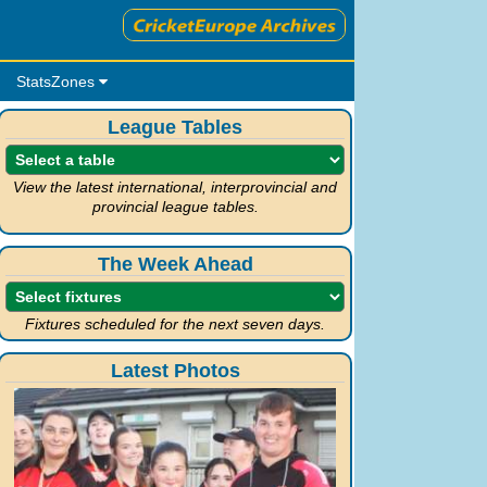
StatsZones
League Tables
View the latest international, interprovincial and
provincial league tables.
The Week Ahead
Fixtures scheduled for the next seven days.
Latest Photos