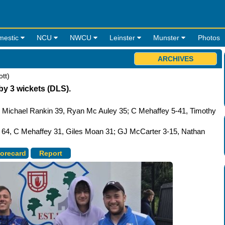
mestic
NCU
NWCU
Leinster
Munster
Photos
ARCHIVES
tt)
by 3 wickets (DLS).
, Michael Rankin 39, Ryan Mc Auley 35; C Mehaffey 5-41, Timothy
a 64, C Mehaffey 31, Giles Moan 31; GJ McCarter 3-15, Nathan
orecard
Report