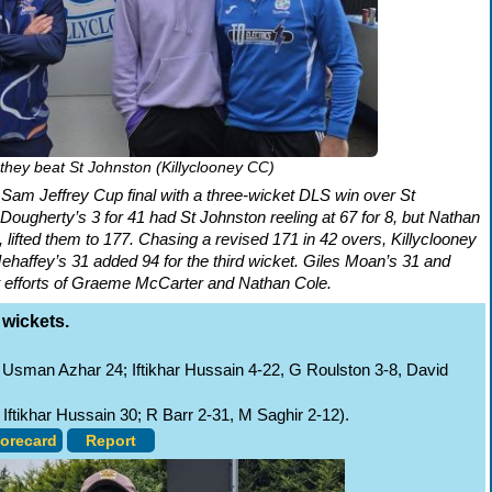
 they beat St Johnston (Killyclooney CC)
 Sam Jeffrey Cup final with a three-wicket DLS win over St
ougherty’s 3 for 41 had St Johnston reeling at 67 for 8, but Nathan
lifted them to 177. Chasing a revised 171 in 42 overs, Killyclooney
Mehaffey’s 31 added 94 for the third wicket. Giles Moan’s 31 and
t efforts of Graeme McCarter and Nathan Cole.
 wickets.
Usman Azhar 24; Iftikhar Hussain 4-22, G Roulston 3-8, David
Iftikhar Hussain 30; R Barr 2-31, M Saghir 2-12).
orecard
Report