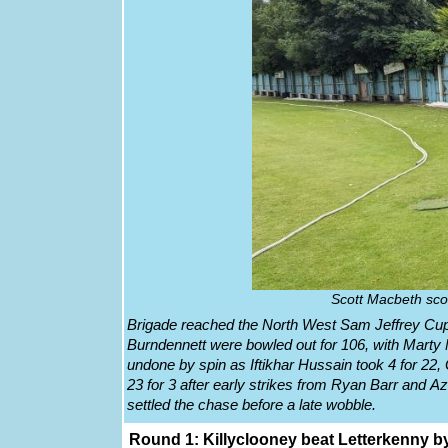
Scott Macbeth sco
Brigade reached the North West Sam Jeffrey Cup 
Burndennett were bowled out for 106, with Mart
undone by spin as Iftikhar Hussain took 4 for 22,
23 for 3 after early strikes from Ryan Barr and A
settled the chase before a late wobble.
Round 1: Killyclooney beat Letterkenny by