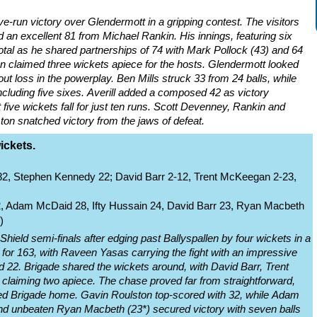
ve-run victory over Glendermott in a gripping contest. The visitors
d an excellent 81 from Michael Rankin. His innings, featuring six
total as he shared partnerships of 74 with Mark Pollock (43) and 64
ton claimed three wickets apiece for the hosts. Glendermott looked
thout loss in the powerplay. Ben Mills struck 33 from 24 balls, while
cluding five sixes. Averill added a composed 42 as victory
five wickets fall for just ten runs. Scott Devenney, Rankin and
on snatched victory from the jaws of defeat.
ickets.
82, Stephen Kennedy 22; David Barr 2-12, Trent McKeegan 2-23,
2, Adam McDaid 28, Ifty Hussain 24, David Barr 23, Ryan Macbeth
)
hield semi-finals after edging past Ballyspallen by four wickets in a
 for 163, with Raveen Yasas carrying the fight with an impressive
d 22. Brigade shared the wickets around, with David Barr, Trent
laiming two apiece. The chase proved far from straightforward,
ided Brigade home. Gavin Roulston top-scored with 32, while Adam
and unbeaten Ryan Macbeth (23*) secured victory with seven balls