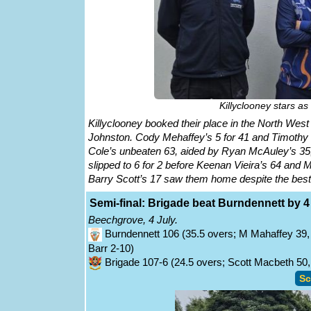
Killyclooney stars as
Killyclooney booked their place in the North West
Johnston. Cody Mehaffey’s 5 for 41 and Timothy D
Cole’s unbeaten 63, aided by Ryan McAuley’s 35, 
slipped to 6 for 2 before Keenan Vieira’s 64 and 
Barry Scott’s 17 saw them home despite the bes
Semi-final: Brigade beat Burndennett by 4
Beechgrove, 4 July.
Burndennett 106 (35.5 overs; M Mahaffey 39, 
Barr 2-10)
Brigade 107-6 (24.5 overs; Scott Macbeth 50, 
Sc