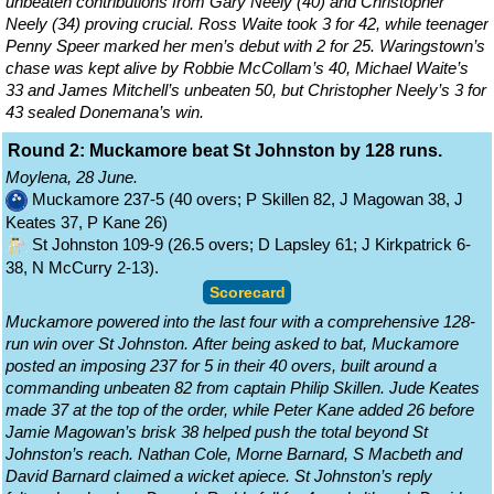
unbeaten contributions from Gary Neely (40) and Christopher
Neely (34) proving crucial. Ross Waite took 3 for 42, while teenager
Penny Speer marked her men’s debut with 2 for 25. Waringstown’s
chase was kept alive by Robbie McCollam’s 40, Michael Waite’s
33 and James Mitchell’s unbeaten 50, but Christopher Neely’s 3 for
43 sealed Donemana’s win.
Round 2: Muckamore beat St Johnston by 128 runs.
Moylena, 28 June.
Muckamore 237-5 (40 overs; P Skillen 82, J Magowan 38, J
Keates 37, P Kane 26)
St Johnston 109-9 (26.5 overs; D Lapsley 61; J Kirkpatrick 6-
38, N McCurry 2-13).
Scorecard
Muckamore powered into the last four with a comprehensive 128-
run win over St Johnston. After being asked to bat, Muckamore
posted an imposing 237 for 5 in their 40 overs, built around a
commanding unbeaten 82 from captain Philip Skillen. Jude Keates
made 37 at the top of the order, while Peter Kane added 26 before
Jamie Magowan’s brisk 38 helped push the total beyond St
Johnston’s reach. Nathan Cole, Morne Barnard, S Macbeth and
David Barnard claimed a wicket apiece. St Johnston’s reply