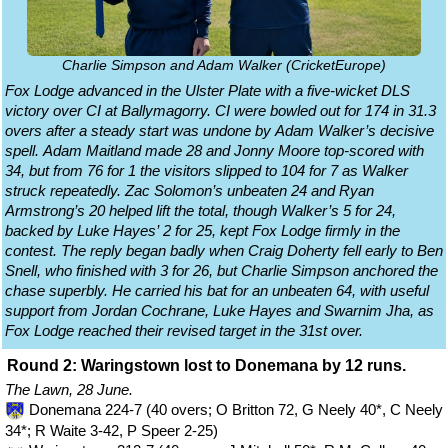
Charlie Simpson and Adam Walker (CricketEurope)
Fox Lodge advanced in the Ulster Plate with a five-wicket DLS
victory over CI at Ballymagorry. CI were bowled out for 174 in 31.3
overs after a steady start was undone by Adam Walker’s decisive
spell. Adam Maitland made 28 and Jonny Moore top-scored with
34, but from 76 for 1 the visitors slipped to 104 for 7 as Walker
struck repeatedly. Zac Solomon’s unbeaten 24 and Ryan
Armstrong’s 20 helped lift the total, though Walker’s 5 for 24,
backed by Luke Hayes’ 2 for 25, kept Fox Lodge firmly in the
contest. The reply began badly when Craig Doherty fell early to Ben
Snell, who finished with 3 for 26, but Charlie Simpson anchored the
chase superbly. He carried his bat for an unbeaten 64, with useful
support from Jordan Cochrane, Luke Hayes and Swarnim Jha, as
Fox Lodge reached their revised target in the 31st over.
Round 2: Waringstown lost to Donemana by 12 runs.
The Lawn, 28 June.
Donemana 224-7 (40 overs; O Britton 72, G Neely 40*, C Neely
34*; R Waite 3-42, P Speer 2-25)