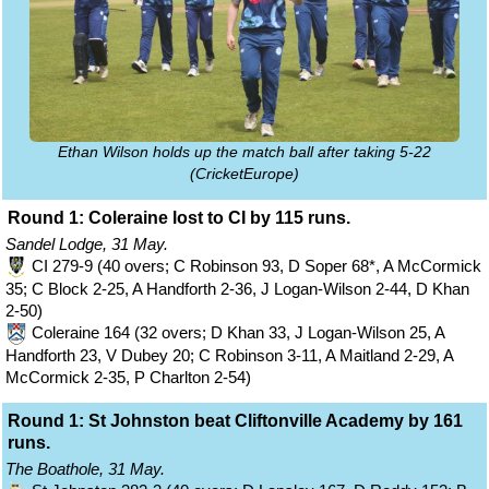
Ethan Wilson holds up the match ball after taking 5-22
(CricketEurope)
Round 1: Coleraine lost to CI by 115 runs.
Sandel Lodge, 31 May.
CI 279-9 (40 overs; C Robinson 93, D Soper 68*, A McCormick
35; C Block 2-25, A Handforth 2-36, J Logan-Wilson 2-44, D Khan
2-50)
Coleraine 164 (32 overs; D Khan 33, J Logan-Wilson 25, A
Handforth 23, V Dubey 20; C Robinson 3-11, A Maitland 2-29, A
McCormick 2-35, P Charlton 2-54)
Round 1: St Johnston beat Cliftonville Academy by 161
runs.
The Boathole, 31 May.