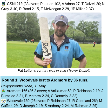
CSNI 219 (38 overs; P Lutton 102, A Adnan 27, T Dalzell 20; N
Gray 3-40, R Bond 2-15, T McKeegan 2-29, JP Millar 2-37)
Pat Lutton's century was in vain (Trevor Dalzell)
Round 1: Woodvale lost to Ardmore by 36 runs.
Ballygomartin Road, 31 May.
Ardmore 166 (36.2 overs; A Anilkumar 58; P Robinson 2-19, J
Burnside 2-21, B Mathew 2-24, C Donnelly 2-32)
Woodvale 130 (26 overs; P Robinson 27, R Copeland 26*; M
Cuffe 4-29, D Joseph 2-19, S Anthony 2-24, M Rahman 2-29)