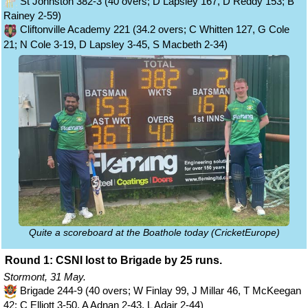
St Johnston 382-3 (40 overs; D Lapsley 167, D Reddy 153; B
Rainey 2-59)
Cliftonville Academy 221 (34.2 overs; C Whitten 127, G Cole
21; N Cole 3-19, D Lapsley 3-45, S Macbeth 2-34)
Quite a scoreboard at the Boathole today (CricketEurope)
Round 1: CSNI lost to Brigade by 25 runs.
Stormont, 31 May.
Brigade 244-9 (40 overs; W Finlay 99, J Millar 46, T McKeegan
42; C Elliott 3-50, A Adnan 2-43, L Adair 2-44)