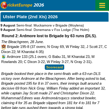
Ulster Plate (2nd XIs) 2026
9 August
Semi-final: Muckamore v Brigade
(Moylena)
9 August
Semi-final: Donemana v Fox Lodge
(The Holm)
Round 2: Ardmore lost to Brigade by 63 runs (DLS).
The Bleachgreen, 28 June.
Brigade 195-8 (37 overs; N Gray 69, W Finlay 32, J Scott 27, C
Dixon 22; M Kharotai 4-35)
Ardmore 133 (25.1 overs; G Babu 31, M Kharotai 23, M
Rowlands 20; C Dixon 3-22, W Finlay 3-27, N Gray 2-31).
Scorecard
Brigade booked their place in the semi-finals with a 63-run DLS
victory over Ardmore at the Bleachgreen. After being asked to bat,
Brigade posted 195 for 8 in 37 overs, their innings built around a
decisive 69 from Nick Gray. William Finlay added an important 32,
while captain Jay Scott made 27 and Christopher Dixon 22.
Muhammad Edrees was Ardmore&rsquo;s standout bowler,
claiming 4 for 35 as Brigade slipped from 181 for 4 to 181 for 7
before late runs pushed them towards a strong total.