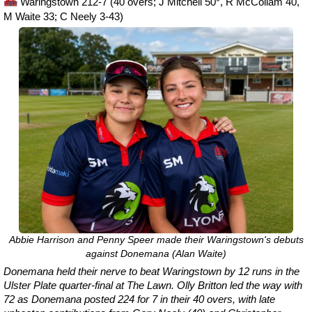
Waringstown 212-7 (40 overs; J Mitchell 50*, R McCollam 40,
M Waite 33; C Neely 3-43)
Abbie Harrison and Penny Speer made their Waringstown's debuts
against Donemana (Alan Waite)
Donemana held their nerve to beat Waringstown by 12 runs in the
Ulster Plate quarter-final at The Lawn. Olly Britton led the way with
72 as Donemana posted 224 for 7 in their 40 overs, with late