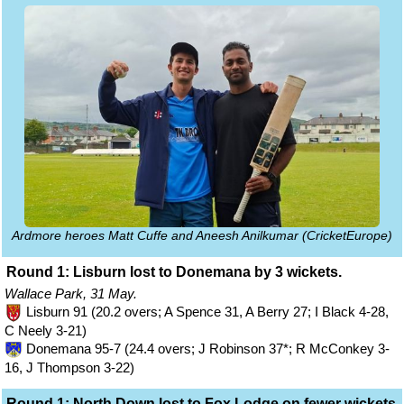
Ardmore heroes Matt Cuffe and Aneesh Anilkumar (CricketEurope)
Round 1: Lisburn lost to Donemana by 3 wickets.
Wallace Park, 31 May.
Lisburn 91 (20.2 overs; A Spence 31, A Berry 27; I Black 4-28,
C Neely 3-21)
Donemana 95-7 (24.4 overs; J Robinson 37*; R McConkey 3-
16, J Thompson 3-22)
Round 1: North Down lost to Fox Lodge on fewer wickets