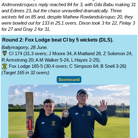
Ardmore&rsquo;s reply reached 84 for 3, with Gibi Babu making 31
and Edrees 23, but the chase unravelled dramatically. Three
wickets fell on 85 and, despite Mathew Rowlands&rsquo; 20, they
were bowled out for 133 in 25.1 overs. Dixon took 3 for 22, Finlay 3
for 27 and Gray 2 for 31.
Round 2: Fox Lodge beat CI by 5 wickets (DLS).
Ballymagorry, 28 June.
CI 174 (31.3 overs; J Moore 34, A Maitland 28, Z Solomon 24,
R Armstrong 20; A M Walker 5-24, L Hayes 2-25).
Fox Lodge 165-5 (30.4 overs; C Simpson 64; B Snell 3-26)
(Target 165 in 32 overs)
Scorecard