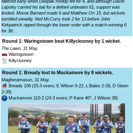
faltered early when Deepak Reddy fell for 4, and although David
Lapsley carried his bat for a defiant unbeaten 61, support was
limited. Morne Barnard made 6 and Matthew Orr 15, but wickets
tumbled steadily. Neil McCurry took 2 for 13 before John
Kirkpatrick ripped through the lower order with a match-winning 6
for 38.
Round 1: Waringstown beat Killyclooney by 1 wicket.
The Lawn, 31 May.
Waringstown
Killyclooney
Round 1: Bready lost to Muckamore by 8 wickets.
Magheramason, 31 May.
Bready 106 (25.3 overs; E Wilson 5-22, L Bates 2-28, D Steen
2-39)
Muckamore 110-2 (24.3 overs; P Kane 40*, J Wilson 38)