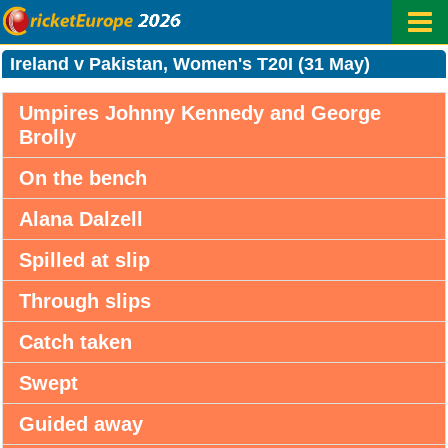
Ireland v Pakistan, Women's T20I (31 May)
Umpires Johnny Kennedy and George
Brolly
On the bench
Alana Dalzell
Spilled at slip
Through slips
Catch taken
Swept
Guided away