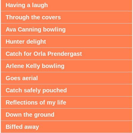
Having a laugh
Through the covers
Ava Canning bowling
Hunter delight
Catch for Orla Prendergast
Arlene Kelly bowling
Goes aerial
Catch safely pouched
Reflections of my life
Down the ground
Biffed away