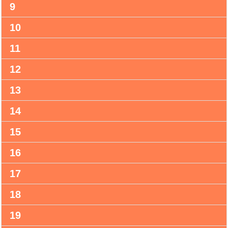
9
10
11
12
13
14
15
16
17
18
19