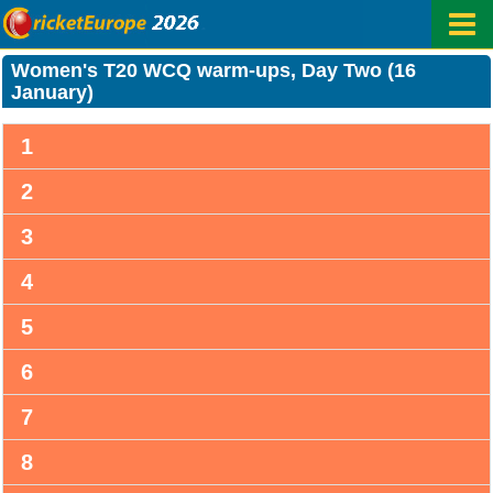
Women's T20 WCQ warm-ups, Day Two (16
January)
1
2
3
4
5
6
7
8