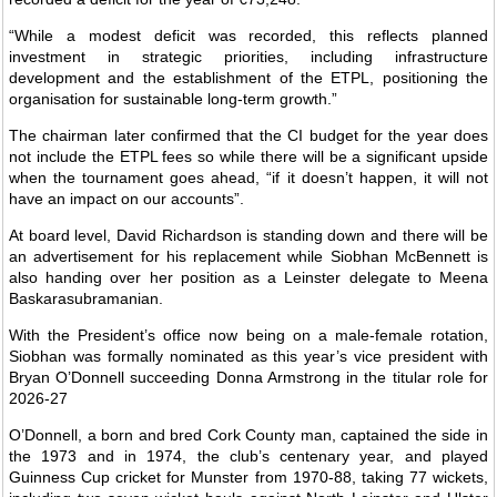
“While a modest deficit was recorded, this reflects planned
investment in strategic priorities, including infrastructure
development and the establishment of the ETPL, positioning the
organisation for sustainable long-term growth.”
The chairman later confirmed that the CI budget for the year does
not include the ETPL fees so while there will be a significant upside
when the tournament goes ahead, “if it doesn’t happen, it will not
have an impact on our accounts”.
At board level, David Richardson is standing down and there will be
an advertisement for his replacement while Siobhan McBennett is
also handing over her position as a Leinster delegate to Meena
Baskarasubramanian.
With the President’s office now being on a male-female rotation,
Siobhan was formally nominated as this year’s vice president with
Bryan O’Donnell succeeding Donna Armstrong in the titular role for
2026-27
O’Donnell, a born and bred Cork County man, captained the side in
the 1973 and in 1974, the club’s centenary year, and played
Guinness Cup cricket for Munster from 1970-88, taking 77 wickets,