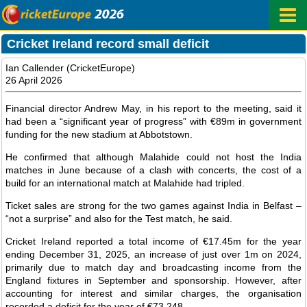
Cricket Ireland record small deficit
Ian Callender (CricketEurope)
26 April 2026
Financial director Andrew May, in his report to the meeting, said it
had been a “significant year of progress” with €89m in government
funding for the new stadium at Abbotstown.
He confirmed that although Malahide could not host the India
matches in June because of a clash with concerts, the cost of a
build for an international match at Malahide had tripled.
Ticket sales are strong for the two games against India in Belfast –
“not a surprise” and also for the Test match, he said.
Cricket Ireland reported a total income of €17.45m for the year
ending December 31, 2025, an increase of just over 1m on 2024,
primarily due to match day and broadcasting income from the
England fixtures in September and sponsorship. However, after
accounting for interest and similar charges, the organisation
recorded a deficit for the year of €73,248.