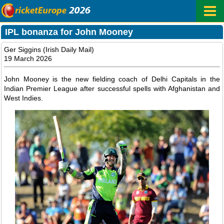
IPL bonanza for John Mooney
Ger Siggins (Irish Daily Mail)
19 March 2026
John Mooney is the new fielding coach of Delhi Capitals in the
Indian Premier League after successful spells with Afghanistan and
West Indies.