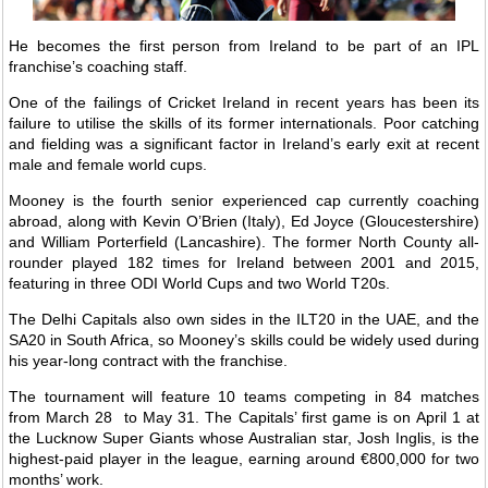
He becomes the first person from Ireland to be part of an IPL
franchise’s coaching staff.
One of the failings of Cricket Ireland in recent years has been its
failure to utilise the skills of its former internationals. Poor catching
and fielding was a significant factor in Ireland’s early exit at recent
male and female world cups.
Mooney is the fourth senior experienced cap currently coaching
abroad, along with Kevin O’Brien (Italy), Ed Joyce (Gloucestershire)
and William Porterfield (Lancashire). The former North County all-
rounder played 182 times for Ireland between 2001 and 2015,
featuring in three ODI World Cups and two World T20s.
The Delhi Capitals also own sides in the ILT20 in the UAE, and the
SA20 in South Africa, so Mooney’s skills could be widely used during
his year-long contract with the franchise.
The tournament will feature 10 teams competing in 84 matches
from March 28 to May 31. The Capitals’ first game is on April 1 at
the Lucknow Super Giants whose Australian star, Josh Inglis, is the
highest-paid player in the league, earning around €800,000 for two
months’ work.