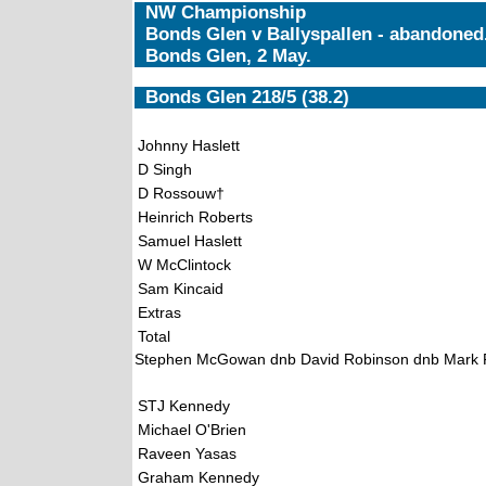
NW Championship
Bonds Glen v Ballyspallen - abandoned
Bonds Glen, 2 May.
Bonds Glen 218/5 (38.2)
Johnny Haslett
D Singh
D Rossouw†
Heinrich Roberts
Samuel Haslett
W McClintock
Sam Kincaid
Extras
Total
Stephen McGowan dnb David Robinson dnb Mark 
STJ Kennedy
Michael O'Brien
Raveen Yasas
Graham Kennedy