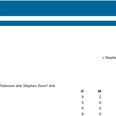
.
c Steph
Robinson dnb Stephen Dunn* dnb
O
M
9
2
5
0
9
0
8
0