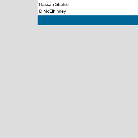
Hassan Shahid
D McElhinney