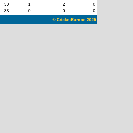
33
1
2
0
33
0
0
0
© CricketEurope 2025