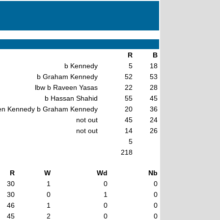
R
B
b Kennedy
5
18
b Graham Kennedy
52
53
lbw b Raveen Yasas
22
28
b Hassan Shahid
55
45
en Kennedy b Graham Kennedy
20
36
not out
45
24
not out
14
26
5
218
R
W
Wd
Nb
30
1
0
0
30
0
1
0
46
1
0
0
45
2
0
0