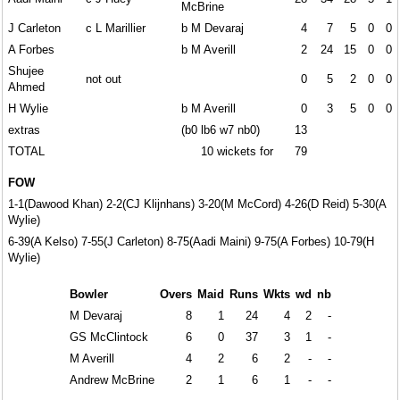
McBrine
J Carleton
c L Marillier
b M Devaraj
4
7
5
0
0
A Forbes
b M Averill
2
24
15
0
0
Shujee
not out
0
5
2
0
0
Ahmed
H Wylie
b M Averill
0
3
5
0
0
extras
(b0 lb6 w7 nb0)
13
TOTAL
10 wickets for
79
FOW
1-1(Dawood Khan) 2-2(CJ Klijnhans) 3-20(M McCord) 4-26(D Reid) 5-30(A
Wylie)
6-39(A Kelso) 7-55(J Carleton) 8-75(Aadi Maini) 9-75(A Forbes) 10-79(H
Wylie)
Bowler
Overs
Maid
Runs
Wkts
wd
nb
M Devaraj
8
1
24
4
2
-
GS McClintock
6
0
37
3
1
-
M Averill
4
2
6
2
-
-
Andrew McBrine
2
1
6
1
-
-