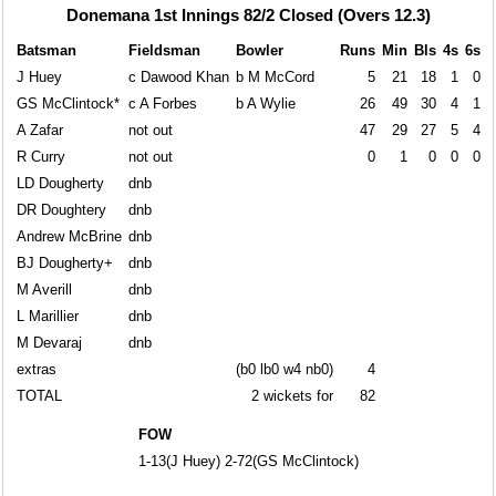
Donemana 1st Innings 82/2 Closed (Overs 12.3)
Batsman
Fieldsman
Bowler
Runs
Min
Bls
4s
6s
J Huey
c Dawood Khan
b M McCord
5
21
18
1
0
GS McClintock*
c A Forbes
b A Wylie
26
49
30
4
1
A Zafar
not out
47
29
27
5
4
R Curry
not out
0
1
0
0
0
LD Dougherty
dnb
DR Doughtery
dnb
Andrew McBrine
dnb
BJ Dougherty+
dnb
M Averill
dnb
L Marillier
dnb
M Devaraj
dnb
extras
(b0 lb0 w4 nb0)
4
TOTAL
2 wickets for
82
FOW
1-13(J Huey) 2-72(GS McClintock)