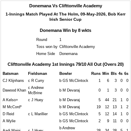
Donemana Vs Clifttonville Academy
1-Innings Match Played At The Holm, 09-May-2026, Bob Kerr
Irish Senior Cup
Donemana Win by 8 wkts
Round
1
Toss won by
Clifttonville Academy
Home Side
Donemana
Clifttonville Academy 1st Innings 79/10 All Out (Overs 20)
Batsman
Fieldsman
Bowler
Runs
Min
Bls
4s
6s
CJ Klijnhans
c R Curry
b GS McClintock
1
6
3
0
0
c Andrew
Dawood Khan
b M Devaraj
0
1
3
0
0
McBrine
A Kelso+
c J Huey
b M Devaraj
5
44
21
1
0
M McCord*
b M Devaraj
19
12
13
1
2
D Reid
c L Marillier
b GS McClintock
5
12
14
1
0
A Wylie
b GS McClintock
2
9
11
0
0
b Andrew
Aadi Maini
c J Huey
28
34
28
5
1